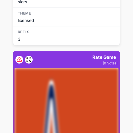
slots
THEME
licensed
REELS
3
Rate Game
(
0
Votes)