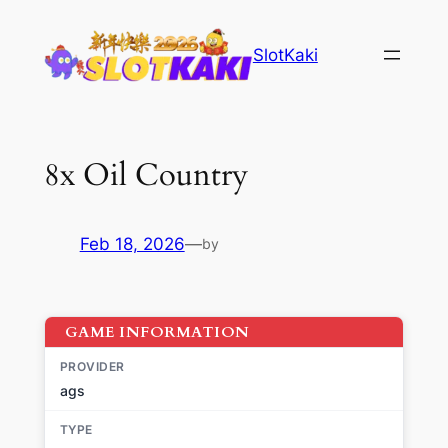
Skip
to
SlotKaki
content
8x Oil Country
Feb 18, 2026
—
by
GAME INFORMATION
PROVIDER
ags
TYPE