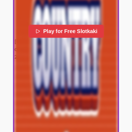
Play for Free Slotkaki
[https://slotkaki.xyz/wp-
content/uploads/2025/12/logo-slotkaki-
2026-300×77.png]