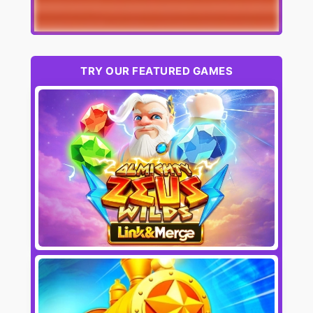
TRY OUR FEATURED GAMES