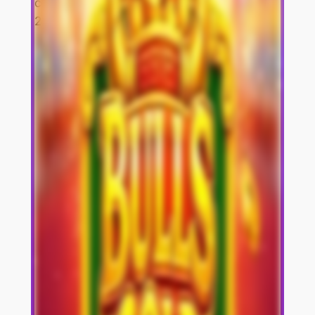
content/uploads/2025/12/logo-slotkaki-
2026-300×77.png]