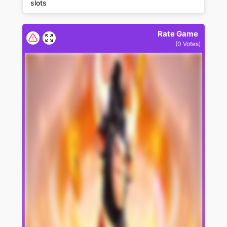
slots
Rate Game
(
0
Votes)