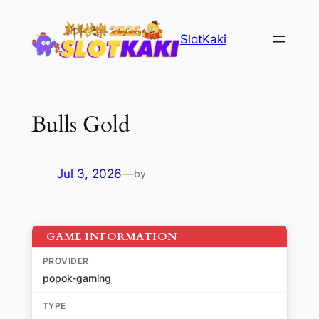
Skip
to
SlotKaki
content
Bulls Gold
Jul 3, 2026
—
by
GAME INFORMATION
PROVIDER
popok-gaming
TYPE