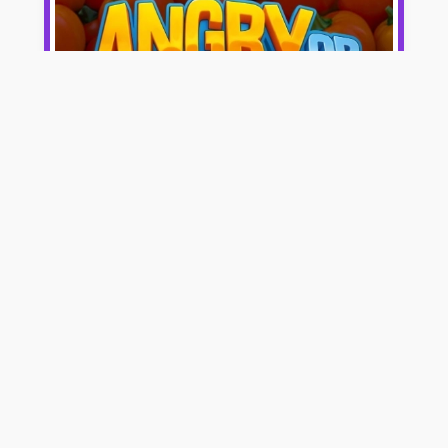
←
Previous:
Next:
Brilliant Pots –
Coin Pusher
Tumbling Joker
→