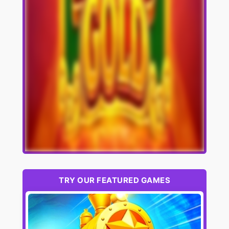
TRY OUR FEATURED GAMES