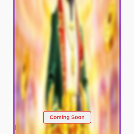
Coming Soon
[https://slotkaki.xyz/wp-