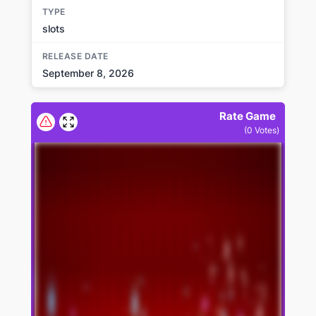
TYPE
slots
RELEASE DATE
September 8, 2026
Rate Game
(
0
Votes)