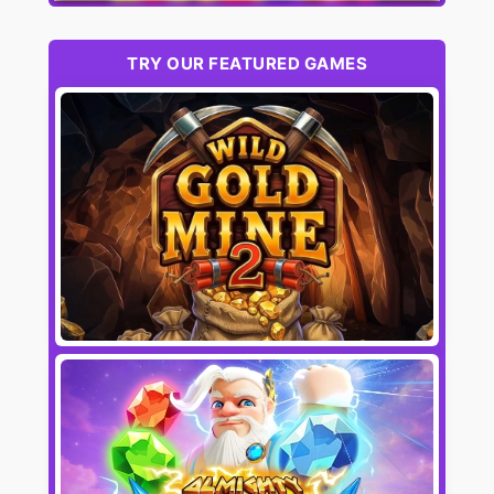
TRY OUR FEATURED GAMES