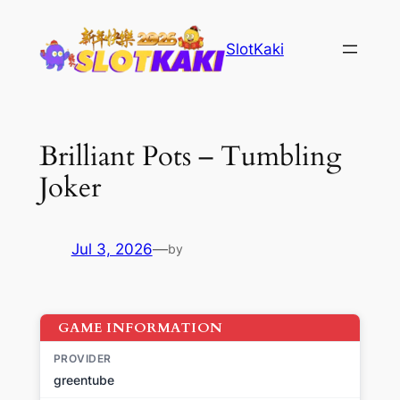
Skip
to
SlotKaki
content
Brilliant Pots – Tumbling
Joker
Jul 3, 2026
—
by
GAME INFORMATION
PROVIDER
greentube