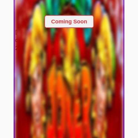
Coming Soon
[https://slotkaki.xyz/wp-
content/uploads/2025/12/logo-slotkaki-
2026-300×77.png]