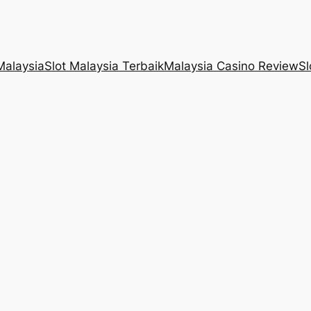
Malaysia
Slot Malaysia Terbaik
Malaysia Casino Review
Sl