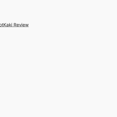
otKaki Review