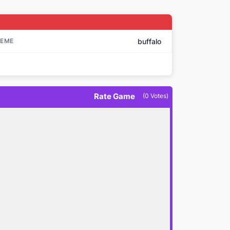
buffalo
HEME
Rate Game
(
0
Votes)