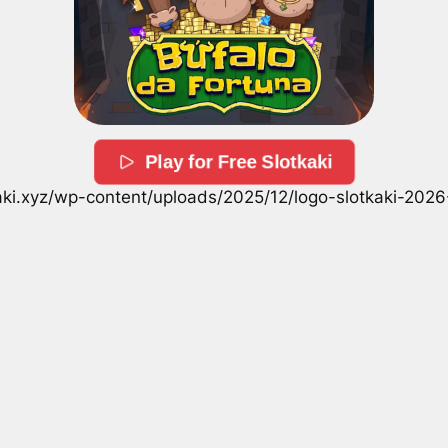
Play for Free Slotkaki
tkaki.xyz/wp-content/uploads/2025/12/logo-slotkaki-202