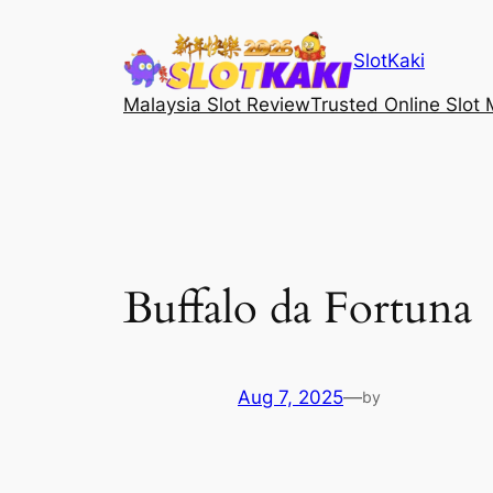
Skip
to
SlotKaki
content
Malaysia Slot Review
Trusted Online Slot 
Buffalo da Fortuna
Aug 7, 2025
—
by