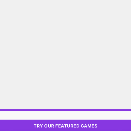
TRY OUR FEATURED GAMES