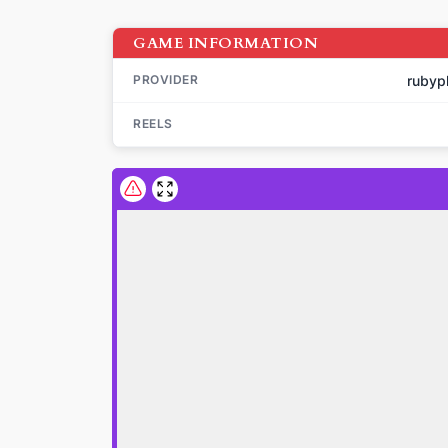
GAME INFORMATION
rubyp
PROVIDER
REELS