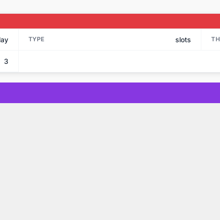
lay
slots
TYPE
T
3