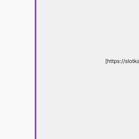
[https://slo