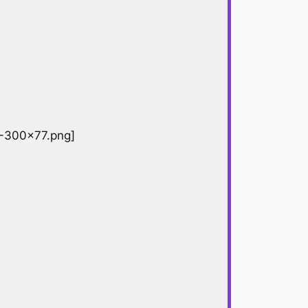
6-300×77.png]