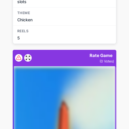
slots
THEME
Chicken
REELS
5
Rate Game
(
0
Votes)