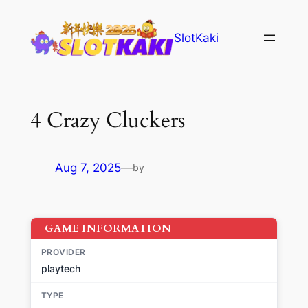
Skip
to
SlotKaki
content
4 Crazy Cluckers
Aug 7, 2025
—
by
GAME INFORMATION
PROVIDER
playtech
TYPE