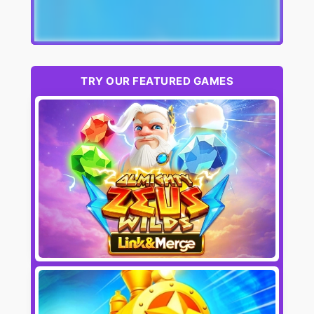
TRY OUR FEATURED GAMES