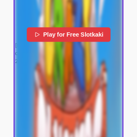
Play for Free Slotkaki
[https://slotkaki.xyz/wp-
content/uploads/2025/12/logo-slotkaki-
2026-300×77.png]