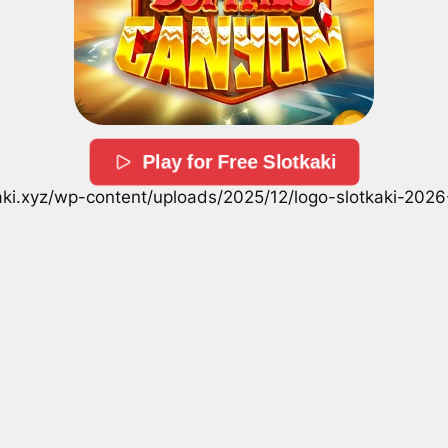
Play for Free Slotkaki
tkaki.xyz/wp-content/uploads/2025/12/logo-slotkaki-202