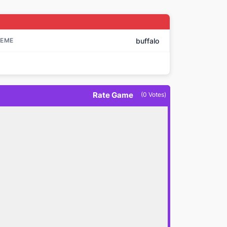
buffalo
HEME
Rate Game
(
0
Votes)