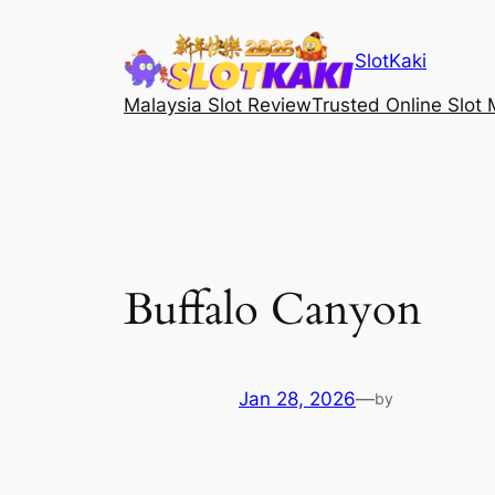
Skip
to
SlotKaki
content
Malaysia Slot Review
Trusted Online Slot 
Buffalo Canyon
Jan 28, 2026
—
by