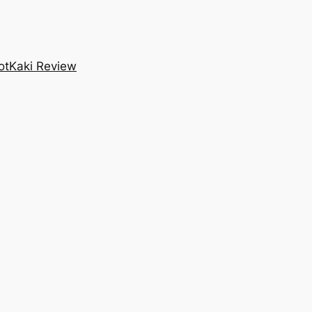
otKaki Review