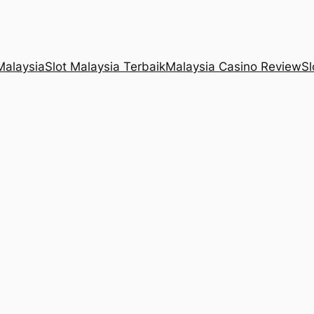
Malaysia
Slot Malaysia Terbaik
Malaysia Casino Review
Sl