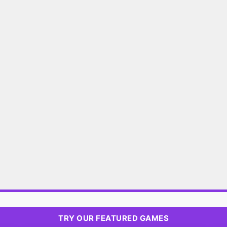
TRY OUR FEATURED GAMES