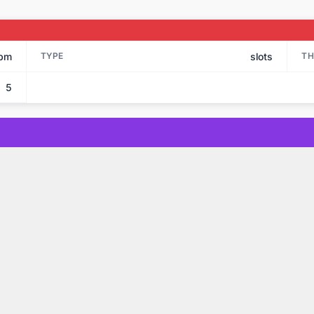
bm
slots
TYPE
T
5