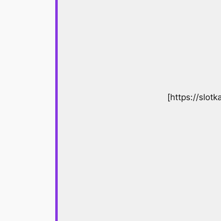
[https://slo