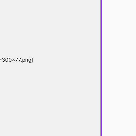
6-300×77.png]