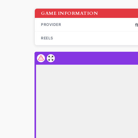
GAME INFORMATION
f
PROVIDER
REELS