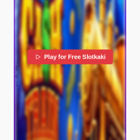
Play for Free Slotkaki
[https://slotkaki.xyz/wp-
content/uploads/2025/12/logo-slotkaki-
2026-300×77.png]