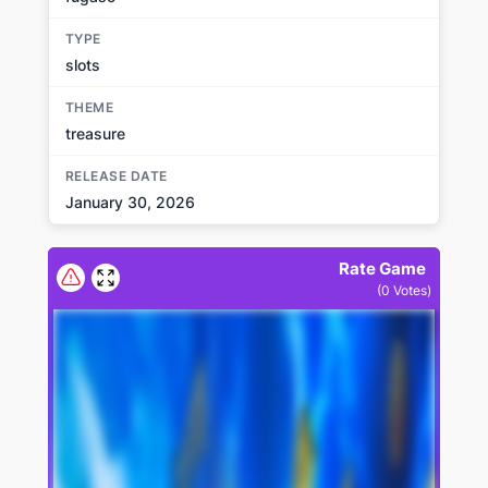
TYPE
slots
THEME
treasure
RELEASE DATE
January 30, 2026
Rate Game
(
0
Votes)