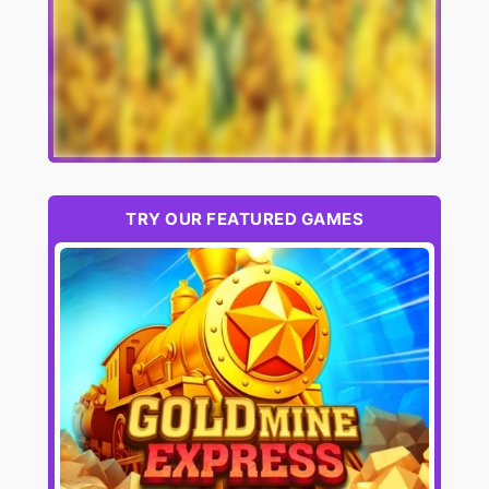
TRY OUR FEATURED GAMES