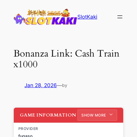
Skip
to
SlotKaki
content
Bonanza Link: Cash Train
x1000
Jan 28, 2026
—
by
GAME INFORMATION
SHOW MORE
PROVIDER
fugaso