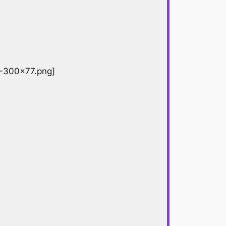
6-300×77.png]