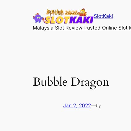
Skip
to
SlotKaki
content
Malaysia Slot Review
Trusted Online Slot 
Bubble Dragon
Jan 2, 2022
—
by