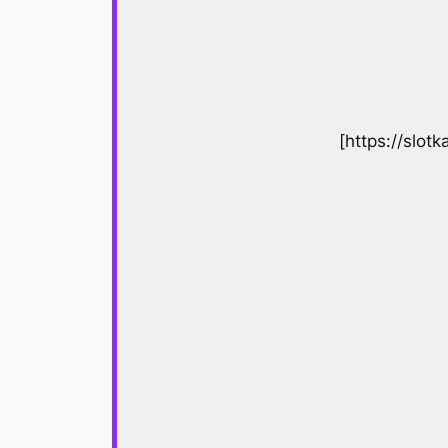
[https://slo