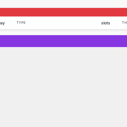
lay
slots
TYPE
T