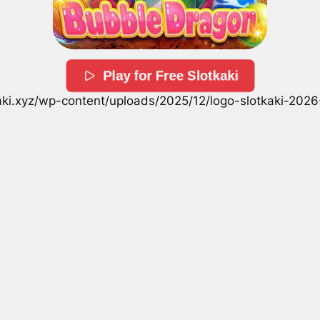
Play for Free Slotkaki
tkaki.xyz/wp-content/uploads/2025/12/logo-slotkaki-202