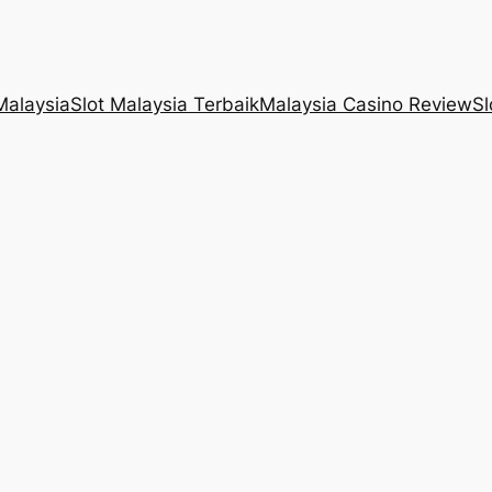
Malaysia
Slot Malaysia Terbaik
Malaysia Casino Review
Sl