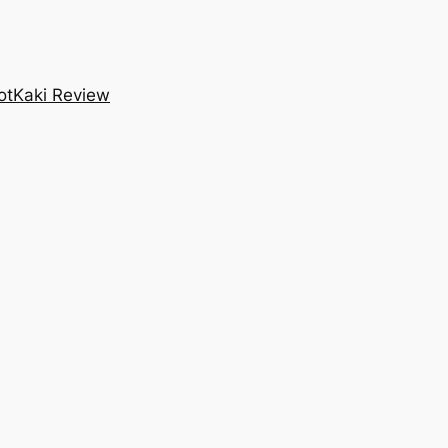
otKaki Review