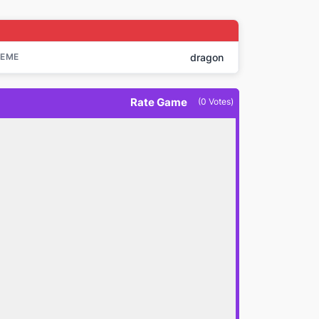
dragon
HEME
Rate Game
(
0
Votes)