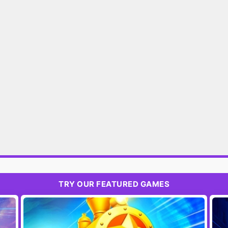
TRY OUR FEATURED GAMES