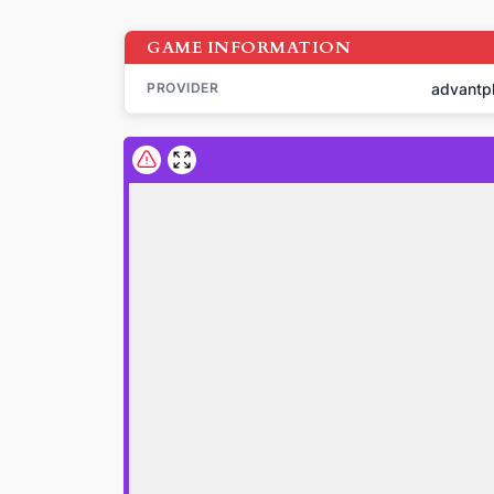
GAME INFORMATION
advantp
PROVIDER