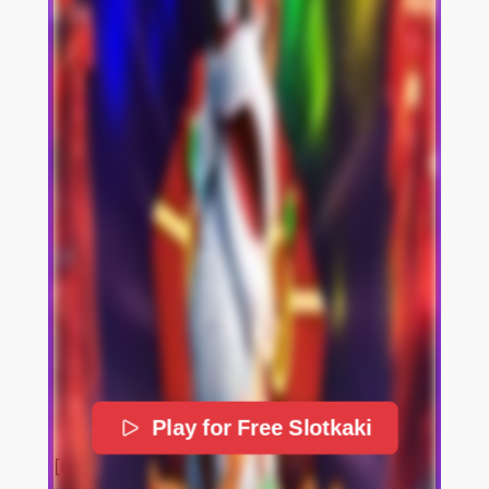
Play for Free Slotkaki
[https://slotkaki.xyz/wp-