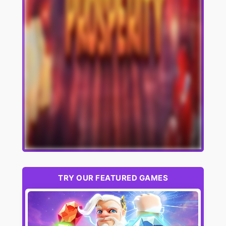
TRY OUR FEATURED GAMES