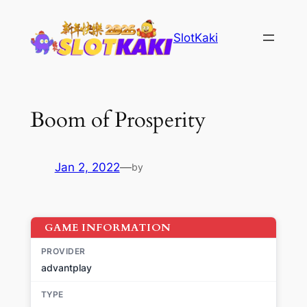
Skip
to
SlotKaki
content
Boom of Prosperity
Jan 2, 2022
—
by
GAME INFORMATION
PROVIDER
advantplay
TYPE