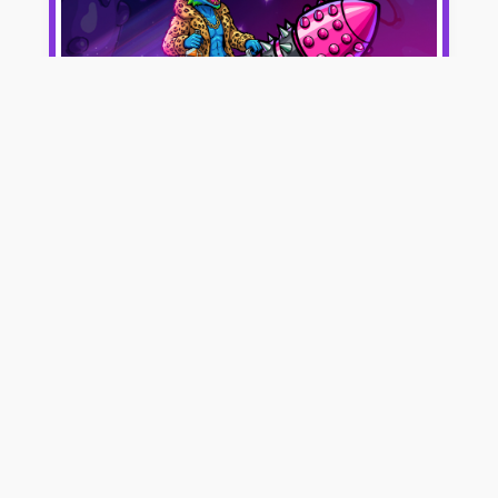
←
Previous:
Next:
Bubble
BomBom Bot
Dragon
→