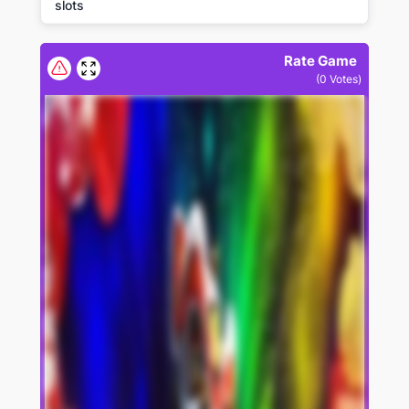
slots
Rate Game
(
0
Votes)