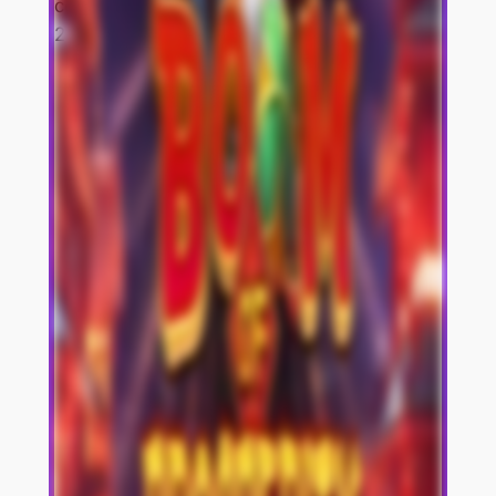
content/uploads/2025/12/logo-slotkaki-
2026-300×77.png]