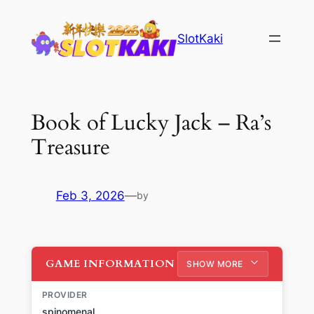
Skip
to
SlotKaki
content
Book of Lucky Jack – Ra’s
Treasure
Feb 3, 2026
—
by
GAME INFORMATION
SHOW MORE
PROVIDER
spinomenal