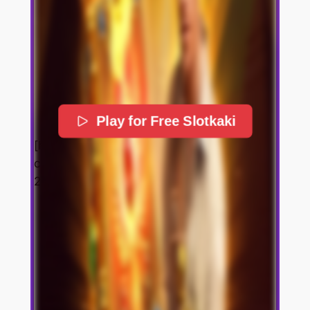
Play for Free Slotkaki
[https://slotkaki.xyz/wp-
content/uploads/2025/12/logo-slotkaki-
2026-300×77.png]