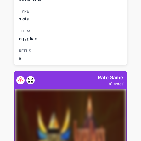
TYPE
slots
THEME
egyptian
REELS
5
Rate Game
(
0
Votes)