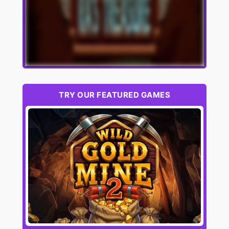
TRY OUR FEATURED GAMES