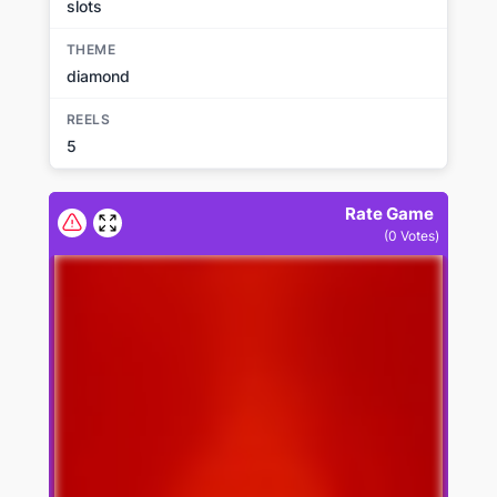
slots
THEME
diamond
REELS
5
Rate Game
(
0
Votes)