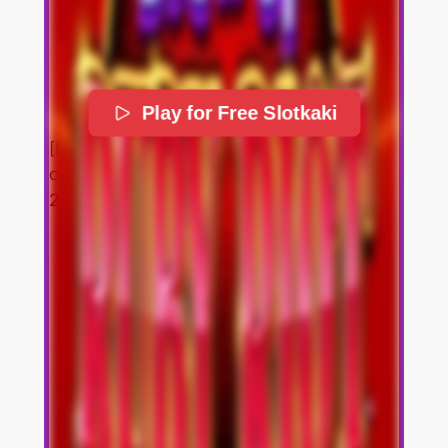
Play for Free Slotkaki
[https://slotkaki.xyz/wp-
content/uploads/2025/12/logo-slotkaki-
2026-300×77.png]