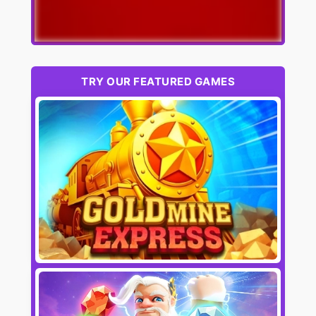
TRY OUR FEATURED GAMES