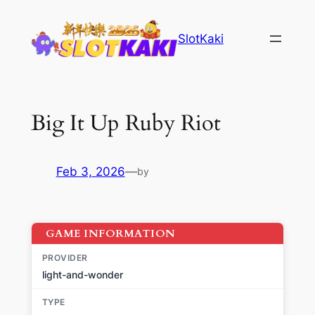
Skip
to
SlotKaki
content
Big It Up Ruby Riot
Feb 3, 2026
—
by
GAME INFORMATION
PROVIDER
light-and-wonder
TYPE