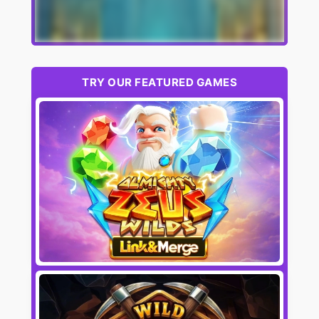
TRY OUR FEATURED GAMES