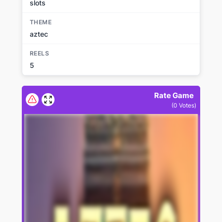
slots
THEME
aztec
REELS
5
Rate Game
(
0
Votes)