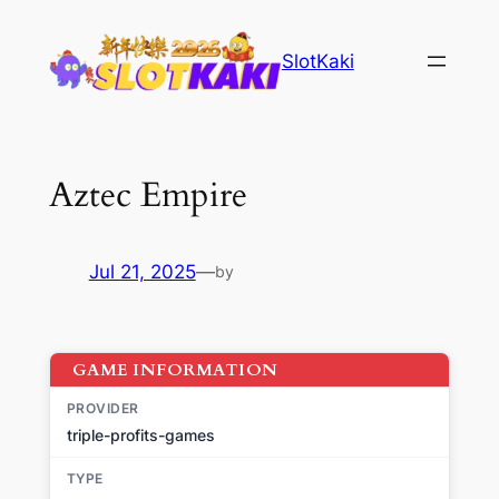
Skip
to
SlotKaki
content
Aztec Empire
Jul 21, 2025
—
by
GAME INFORMATION
PROVIDER
triple-profits-games
TYPE