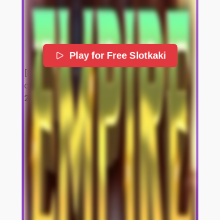
Play for Free Slotkaki
[https://slotkaki.xyz/wp-
content/uploads/2025/12/logo-slotkaki-
2026-300×77.png]