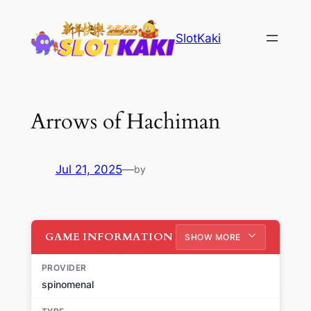
Skip
to
SlotKaki
content
Arrows of Hachiman
Jul 21, 2025
—
by
GAME INFORMATION
SHOW MORE
PROVIDER
spinomenal