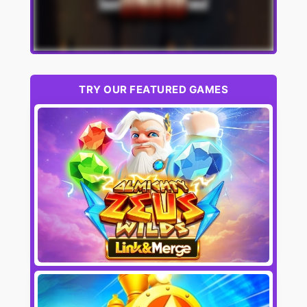
TRY OUR FEATURED GAMES