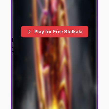
Play for Free Slotkaki
[https://slotkaki.xyz/wp-
content/uploads/2025/12/logo-slotkaki-
2026-300×77.png]