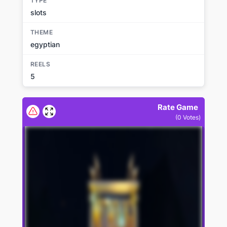
TYPE
slots
THEME
egyptian
REELS
5
Rate Game
(
0
Votes)