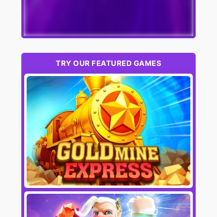
TRY OUR FEATURED GAMES