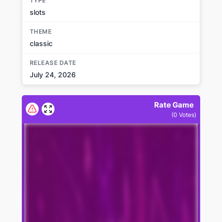
TYPE
slots
THEME
classic
RELEASE DATE
July 24, 2026
Rate Game
(
0
Votes)