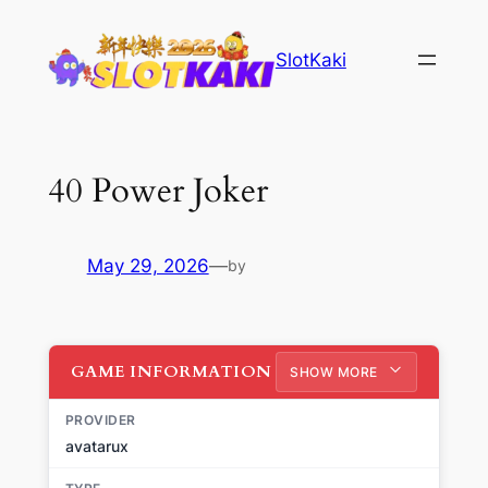
Skip
to
SlotKaki
content
40 Power Joker
May 29, 2026
—
by
GAME INFORMATION
SHOW MORE
PROVIDER
avatarux