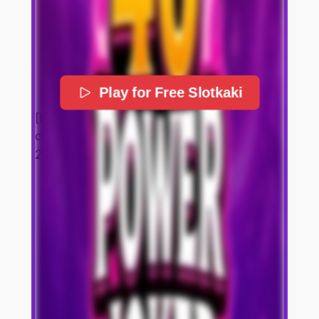
Play for Free Slotkaki
[https://slotkaki.xyz/wp-
content/uploads/2025/12/logo-slotkaki-
2026-300×77.png]