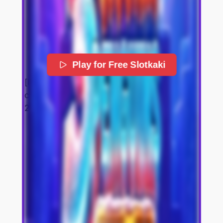
Play for Free Slotkaki
[https://slotkaki.xyz/wp-
content/uploads/2025/12/logo-slotkaki-
2026-300×77.png]