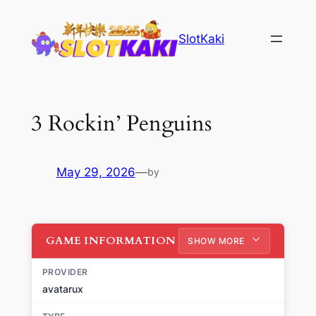
Skip
to
SlotKaki
content
3 Rockin’ Penguins
May 29, 2026
—
by
GAME INFORMATION
SHOW MORE
PROVIDER
avatarux