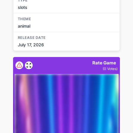
TYPE
slots
THEME
animal
RELEASE DATE
July 17, 2026
Rate Game
(
0
Votes)