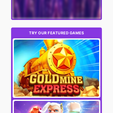
TRY OUR FEATURED GAMES