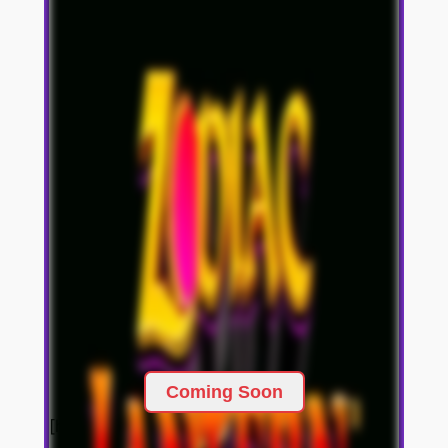
Coming Soon
[https://slotkaki.xyz/wp-