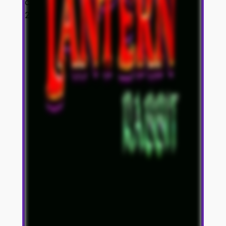
content/uploads/2025/12/logo-slotkaki-
2026-300×77.png]