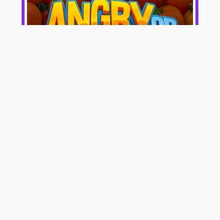
←
Previous:
Fire
Next:
Sleepy
Witch Dice
Hollow
→