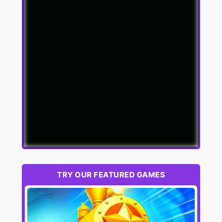
TRY OUR FEATURED GAMES