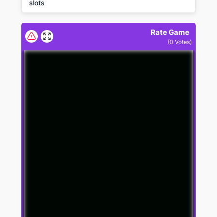
slots
Rate Game
(
0
Votes)