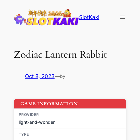
Skip
to
SlotKaki
content
Zodiac Lantern Rabbit
Oct 8, 2023
—
by
GAME INFORMATION
PROVIDER
light-and-wonder
TYPE