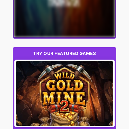
TRY OUR FEATURED GAMES