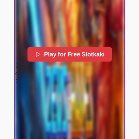
Play for Free Slotkaki
[https://slotkaki.xyz/wp-
content/uploads/2025/12/logo-slotkaki-
2026-300×77.png]