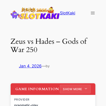
Skip
to
SlotKaki
content
Zeus vs Hades – Gods of
War 250
Jan 4, 2026
—
by
GAME INFORMATION
SHOW MORE
PROVIDER
pragmatic-play