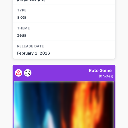
TYPE
slots
THEME
zeus
RELEASE DATE
February 2, 2026
Rate Game
(
0
Votes)