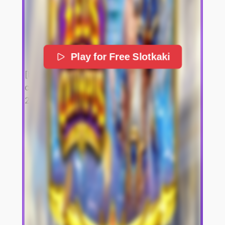
Play for Free Slotkaki
[https://slotkaki.xyz/wp-
content/uploads/2025/12/logo-slotkaki-
2026-300×77.png]