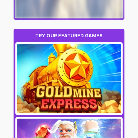
TRY OUR FEATURED GAMES