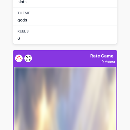
slots
THEME
gods
REELS
6
Rate Game
(
0
Votes)