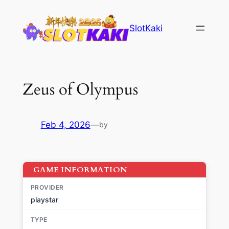
Skip
to
SlotKaki
content
Zeus of Olympus
Feb 4, 2026
—
by
GAME INFORMATION
PROVIDER
playstar
TYPE