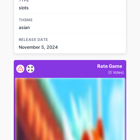
TYPE
slots
THEME
asian
RELEASE DATE
November 5, 2024
Rate Game
(
0
Votes)