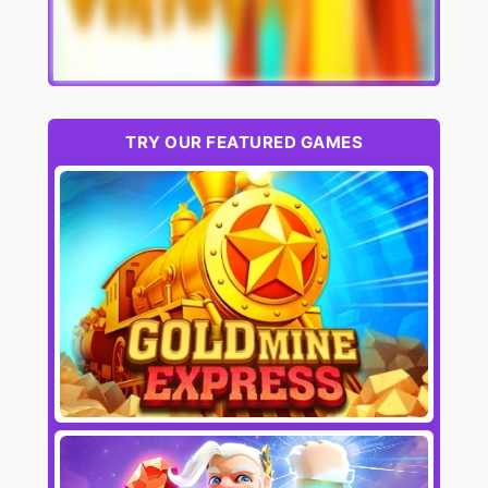
TRY OUR FEATURED GAMES