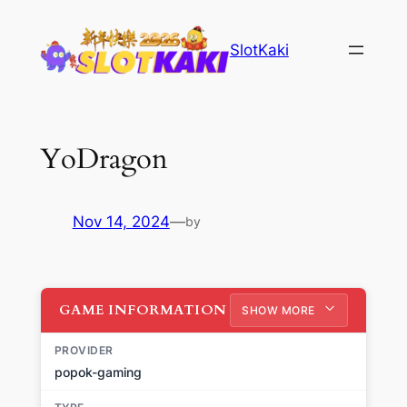
Skip
to
SlotKaki
content
YoDragon
Nov 14, 2024
—
by
GAME INFORMATION
SHOW MORE
PROVIDER
popok-gaming