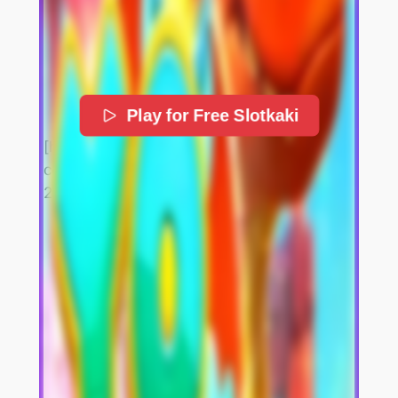
Play for Free Slotkaki
[https://slotkaki.xyz/wp-
content/uploads/2025/12/logo-slotkaki-
2026-300×77.png]