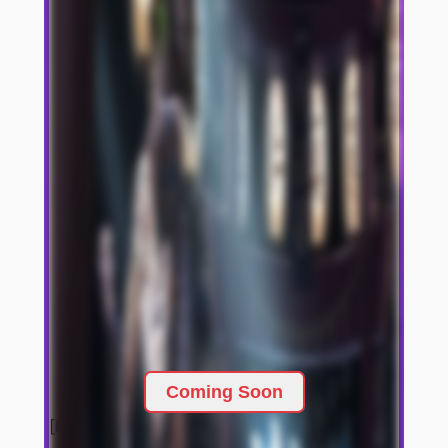
Coming Soon
[https://slotkaki.xyz/wp-