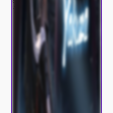
content/uploads/2025/12/logo-slotkaki-
2026-300×77.png]