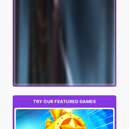
TRY OUR FEATURED GAMES