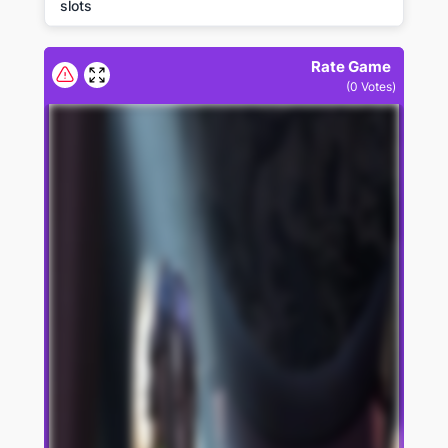
slots
Rate Game
(
0
Votes)