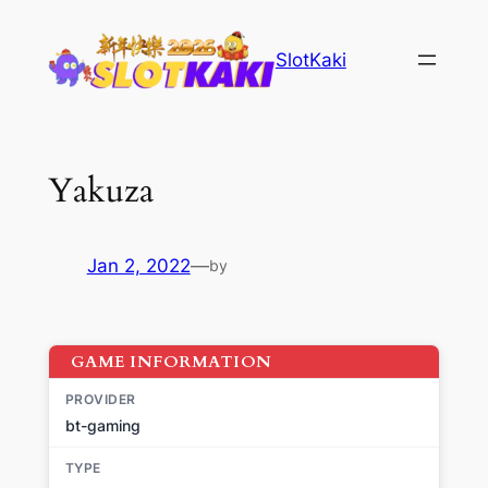
Skip
to
SlotKaki
content
Yakuza
Jan 2, 2022
—
by
GAME INFORMATION
PROVIDER
bt-gaming
TYPE