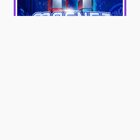
←
Previous:
20
Next:
Red Hot Chili
Coins
7’s
→