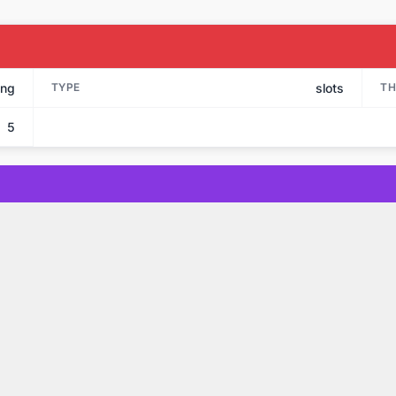
ing
slots
TYPE
T
5