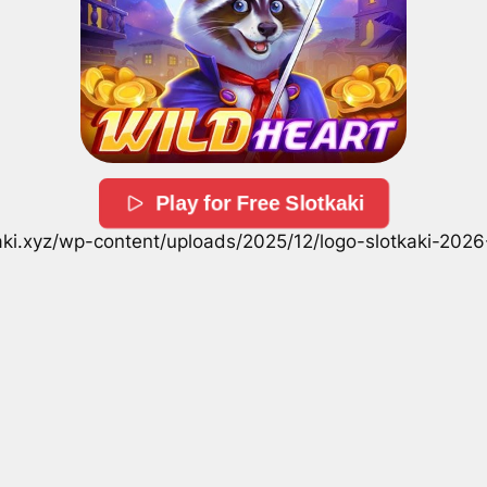
Play for Free Slotkaki
tkaki.xyz/wp-content/uploads/2025/12/logo-slotkaki-202