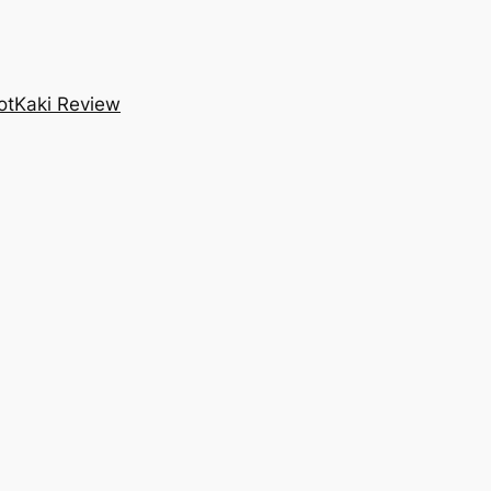
otKaki Review