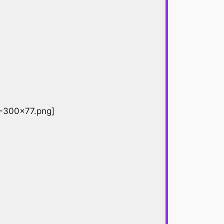
6-300×77.png]