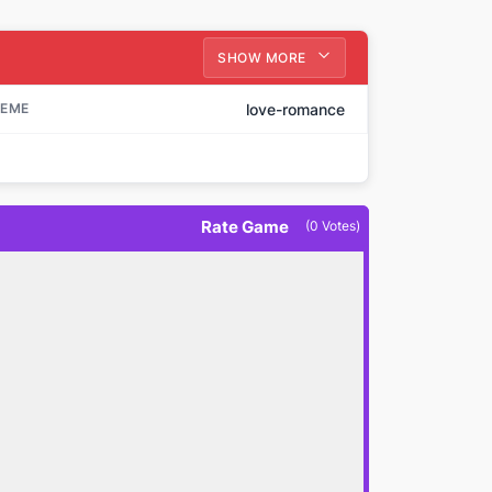
SHOW MORE
love-romance
HEME
Rate Game
(
0
Votes)