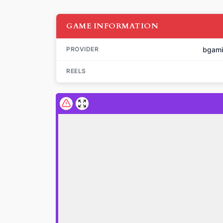
GAME INFORMATION
bgam
PROVIDER
REELS