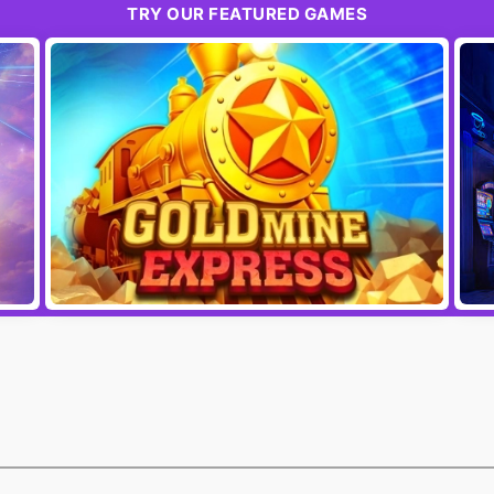
TRY OUR FEATURED GAMES