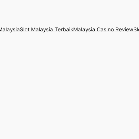
Malaysia
Slot Malaysia Terbaik
Malaysia Casino Review
Sl