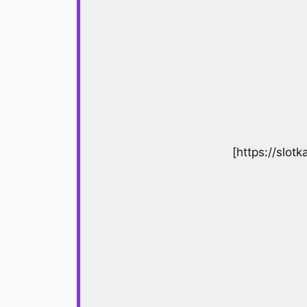
[https://slo