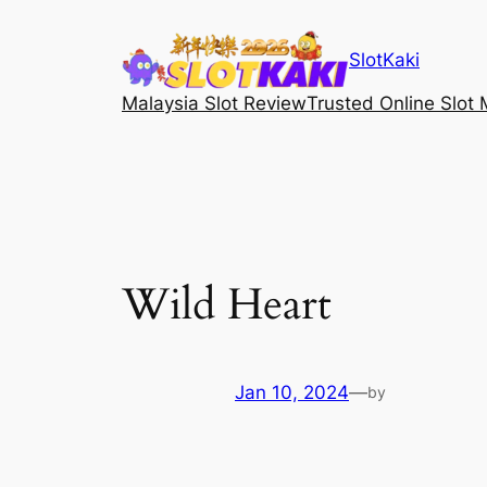
Skip
to
SlotKaki
content
Malaysia Slot Review
Trusted Online Slot 
Wild Heart
Jan 10, 2024
—
by