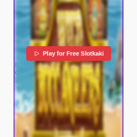
Play for Free Slotkaki
[https://slotkaki.xyz/wp-
content/uploads/2025/12/logo-slotkaki-
2026-300×77.png]