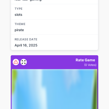
TYPE
slots
THEME
pirate
RELEASE DATE
April 16, 2025
Rate Game
(
0
Votes)