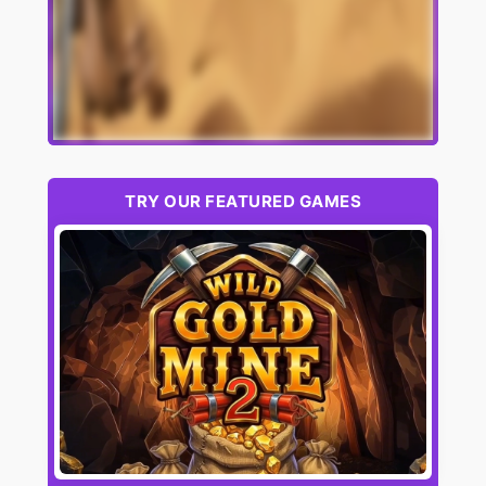
TRY OUR FEATURED GAMES