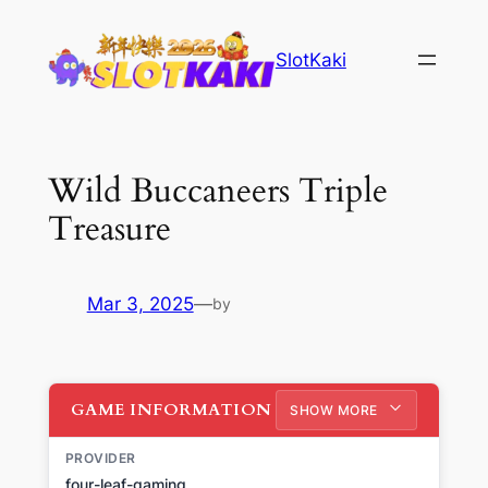
Skip
to
SlotKaki
content
Wild Buccaneers Triple
Treasure
Mar 3, 2025
—
by
GAME INFORMATION
SHOW MORE
PROVIDER
four-leaf-gaming