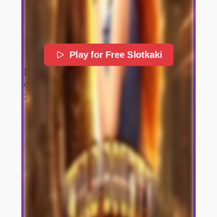
Play for Free Slotkaki
[https://slotkaki.xyz/wp-
content/uploads/2025/12/logo-slotkaki-
2026-300×77.png]