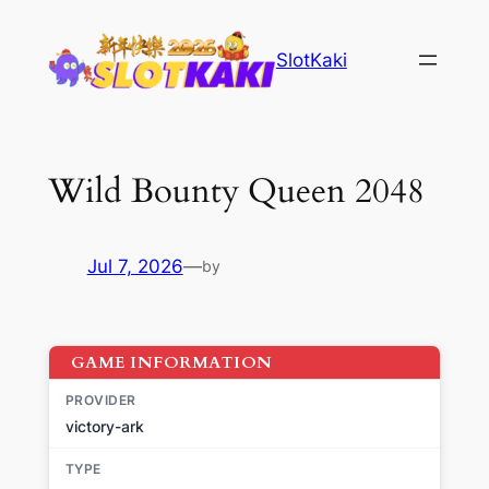
Skip
to
SlotKaki
content
Wild Bounty Queen 2048
Jul 7, 2026
—
by
GAME INFORMATION
PROVIDER
victory-ark
TYPE