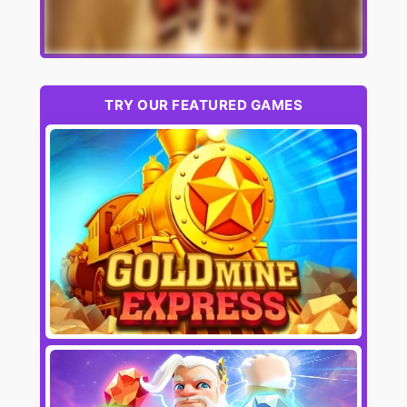
TRY OUR FEATURED GAMES