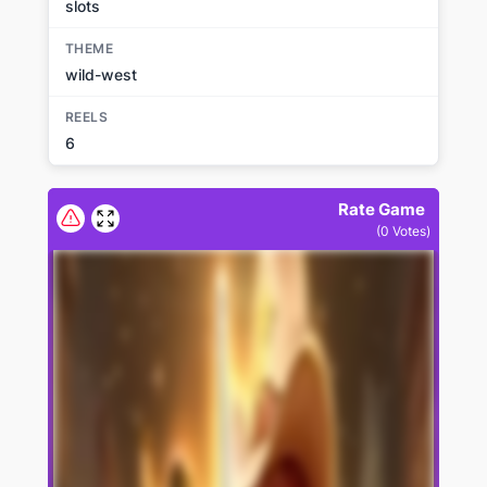
slots
THEME
wild-west
REELS
6
Rate Game
(
0
Votes)