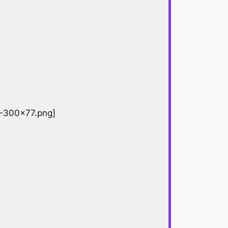
6-300×77.png]