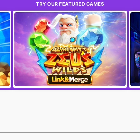
TRY OUR FEATURED GAMES