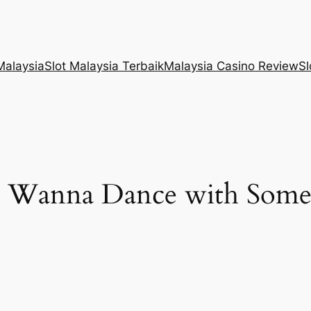
Malaysia
Slot Malaysia Terbaik
Malaysia Casino Review
Sl
I Wanna Dance with Som