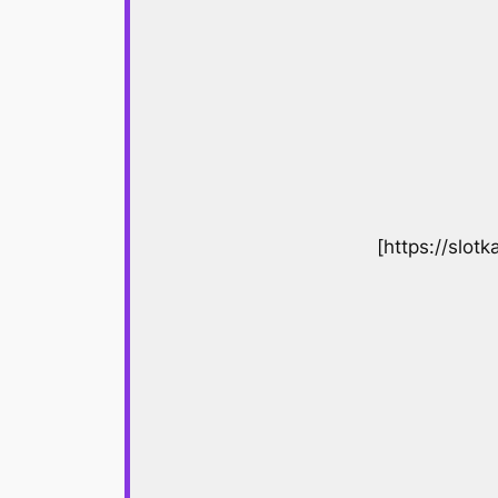
[https://slo