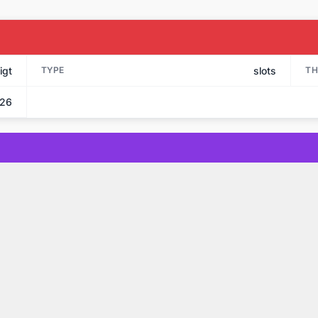
igt
slots
TYPE
T
026