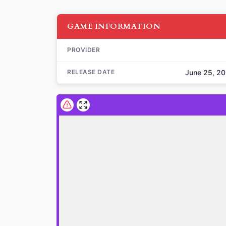
GAME INFORMATION
PROVIDER
June 25, 2
RELEASE DATE