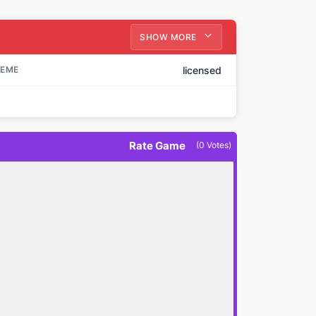
SHOW MORE
licensed
HEME
Rate Game
(
0
Votes)