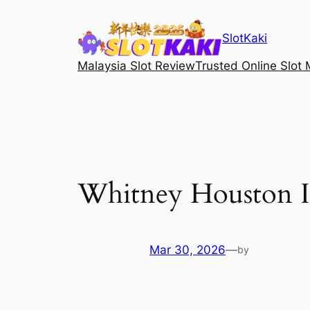
Skip
to
SlotKaki
content
Malaysia Slot Review
Trusted Online Slot 
Whitney Houston 
Mar 30, 2026
—
by