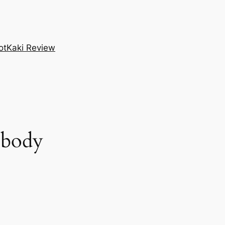
otKaki Review
ebody