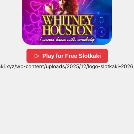
Play for Free Slotkaki
tkaki.xyz/wp-content/uploads/2025/12/logo-slotkaki-202