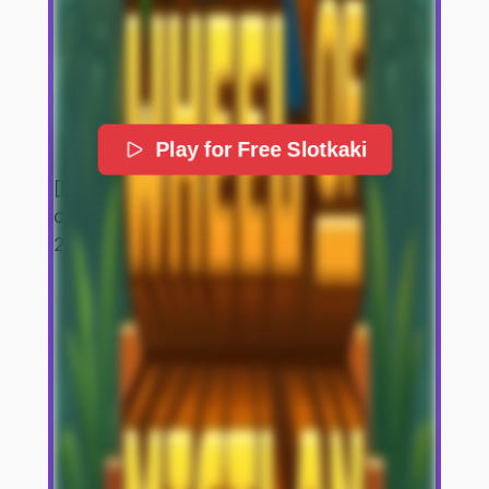
Play for Free Slotkaki
[https://slotkaki.xyz/wp-
content/uploads/2025/12/logo-slotkaki-
2026-300×77.png]