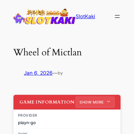
Skip
to
SlotKaki
content
Wheel of Mictlan
Jan 6, 2026
—
by
GAME INFORMATION
SHOW MORE
PROVIDER
playn-go