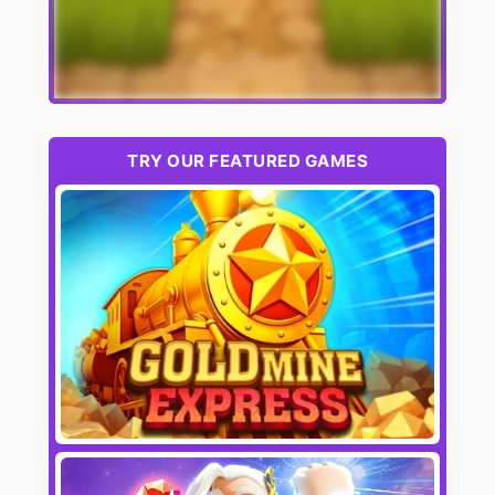
TRY OUR FEATURED GAMES