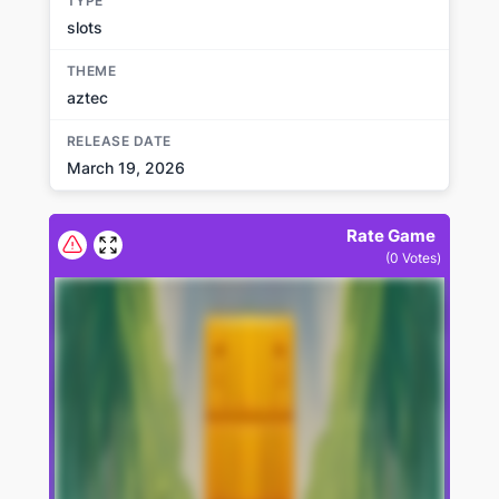
TYPE
slots
THEME
aztec
RELEASE DATE
March 19, 2026
Rate Game
(
0
Votes)