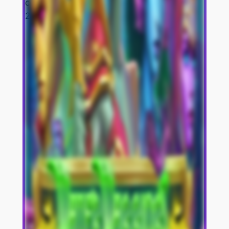
content/uploads/2025/12/logo-slotkaki-
2026-300×77.png]