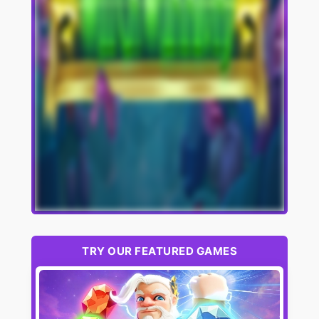
TRY OUR FEATURED GAMES