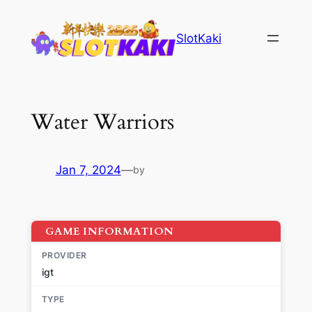
Skip
to
SlotKaki
content
Water Warriors
Jan 7, 2024
—
by
GAME INFORMATION
PROVIDER
igt
TYPE