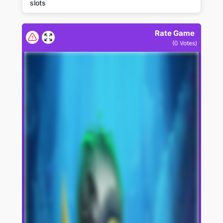
slots
Rate Game
(
0
Votes)