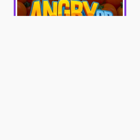
←
Previous:
Zombie
Next:
Bounty
Rabbit Invasion
O’ Bucks
→