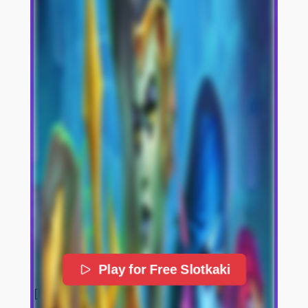
Play for Free Slotkaki
[https://slotkaki.xyz/wp-