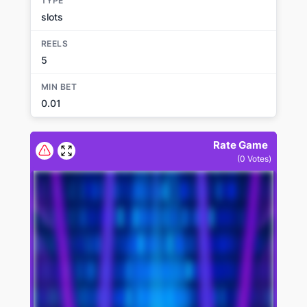
TYPE
slots
REELS
5
MIN BET
0.01
Rate Game
(
0
Votes)