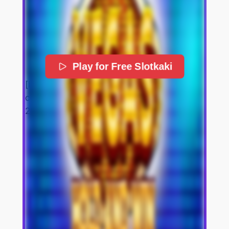
Play for Free Slotkaki
[https://slotkaki.xyz/wp-
content/uploads/2025/12/logo-slotkaki-
2026-300×77.png]