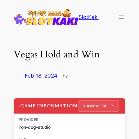
Skip
to
SlotKaki
content
Vegas Hold and Win
Feb 18, 2024
—
by
GAME INFORMATION
SHOW MORE
PROVIDER
iron-dog-studio