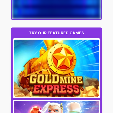
TRY OUR FEATURED GAMES