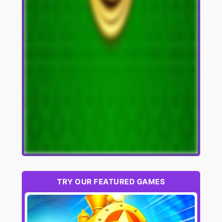
TRY OUR FEATURED GAMES