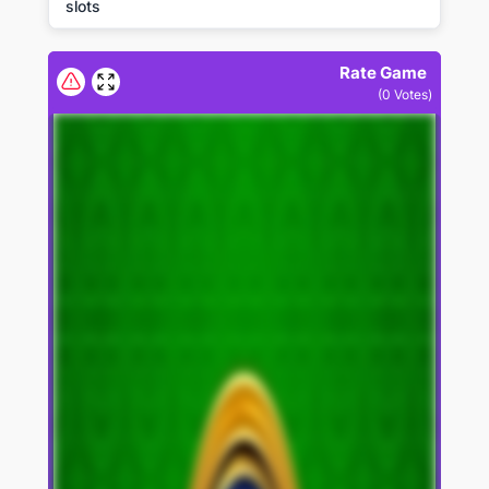
slots
Rate Game
(
0
Votes)