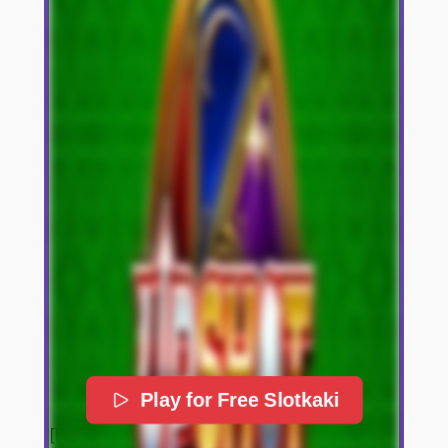
Play for Free Slotkaki
[https://slotkaki.xyz/wp-