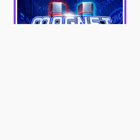
←
Previous:
Big
Next:
Upshot
Prize Bubblegum
Brilliant 7s
→
Deluxe