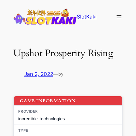
Skip
to
SlotKaki
content
Upshot Prosperity Rising
Jan 2, 2022
—
by
GAME INFORMATION
PROVIDER
incredible-technologies
TYPE