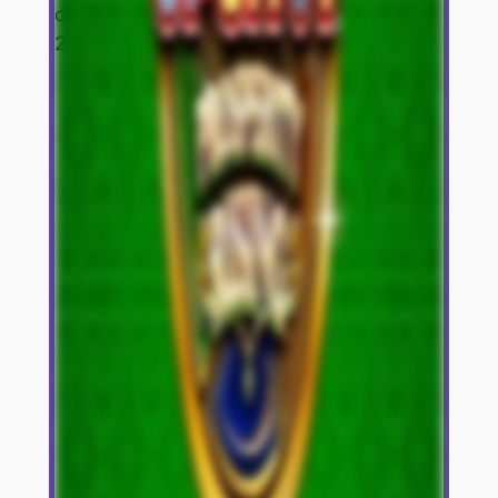
content/uploads/2025/12/logo-slotkaki-
2026-300×77.png]