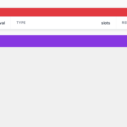
ival
slots
TYPE
RE