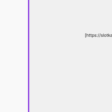
[https://slo