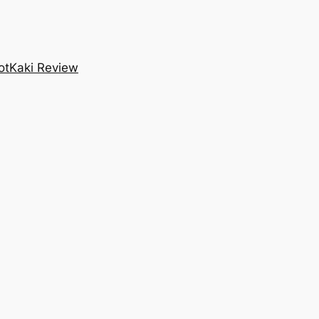
otKaki Review