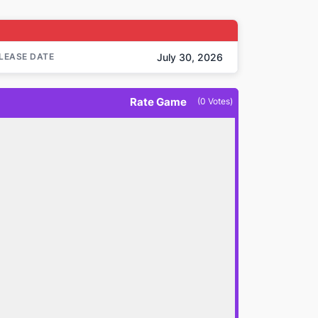
July 30, 2026
LEASE DATE
Rate Game
(
0
Votes)