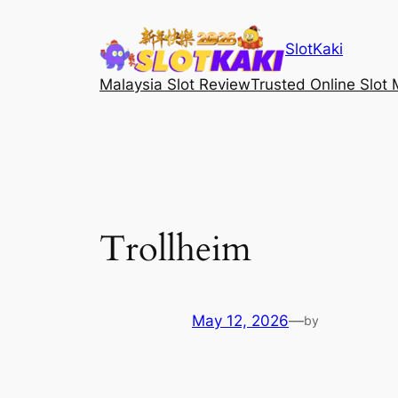
Skip
to
SlotKaki
content
Malaysia Slot Review
Trusted Online Slot 
Trollheim
May 12, 2026
—
by