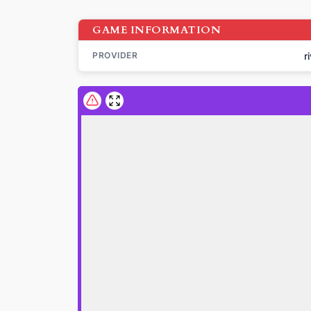
GAME INFORMATION
r
PROVIDER