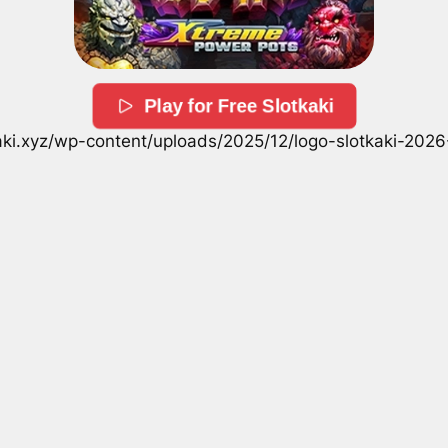
Play for Free Slotkaki
tkaki.xyz/wp-content/uploads/2025/12/logo-slotkaki-202