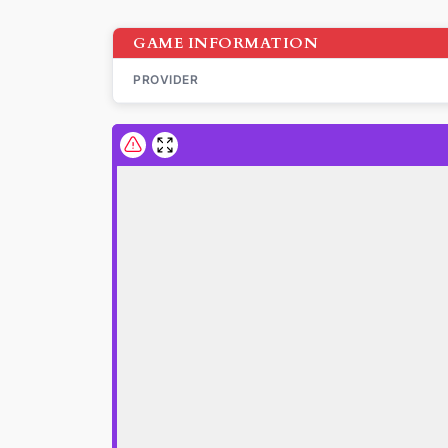
GAME INFORMATION
PROVIDER