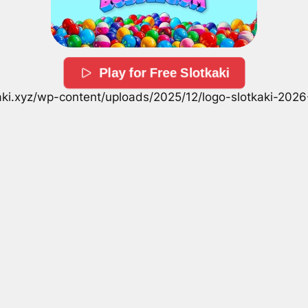
Play for Free Slotkaki
tkaki.xyz/wp-content/uploads/2025/12/logo-slotkaki-202