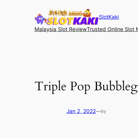
Skip
to
SlotKaki
content
Malaysia Slot Review
Trusted Online Slot 
Triple Pop Bubble
Jan 2, 2022
—
by