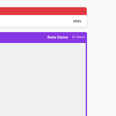
slots
Rate Game
(
0
Votes)