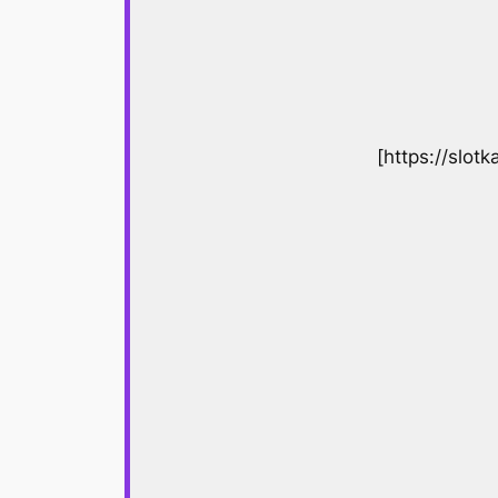
[https://slo