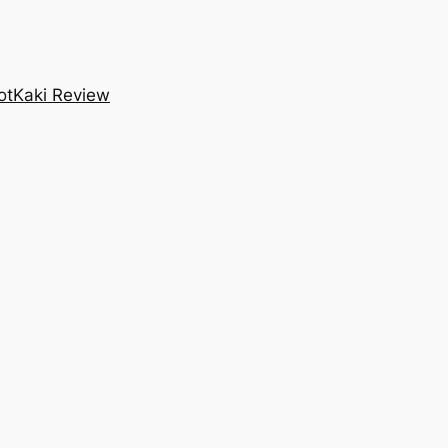
otKaki Review