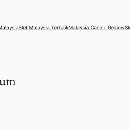
Malaysia
Slot Malaysia Terbaik
Malaysia Casino Review
Sl
gum