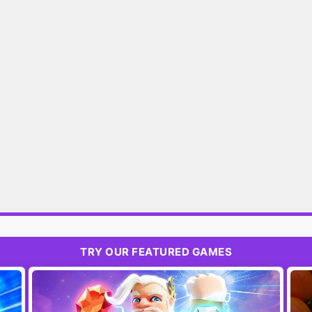
TRY OUR FEATURED GAMES