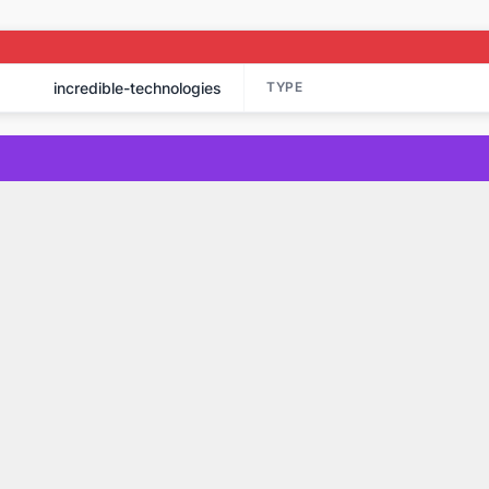
incredible-technologies
TYPE