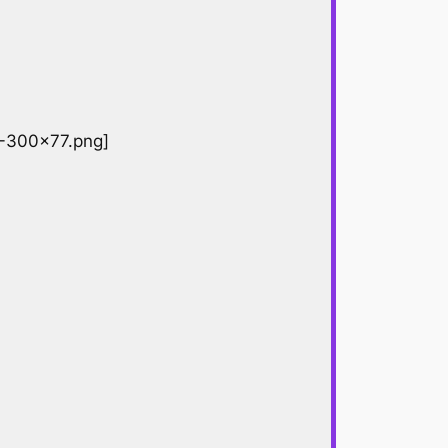
6-300×77.png]