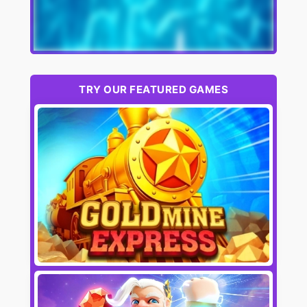
TRY OUR FEATURED GAMES