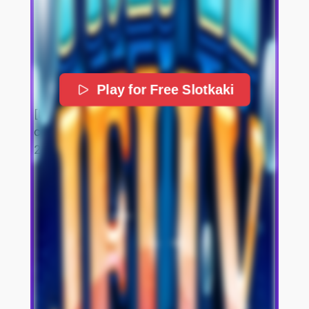
Play for Free Slotkaki
[https://slotkaki.xyz/wp-
content/uploads/2025/12/logo-slotkaki-
2026-300×77.png]