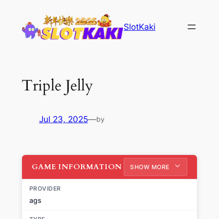
Skip
to
SlotKaki
content
Triple Jelly
Jul 23, 2025
—
by
GAME INFORMATION
SHOW MORE
PROVIDER
ags