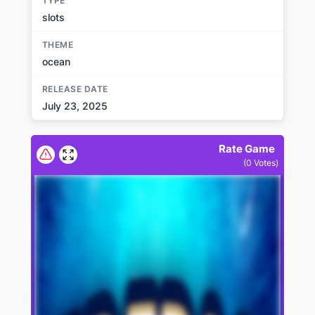
TYPE
slots
THEME
ocean
RELEASE DATE
July 23, 2025
Rate Game
(
0
Votes)