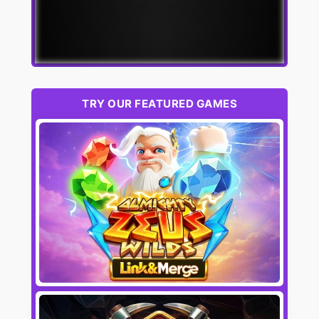
TRY OUR FEATURED GAMES