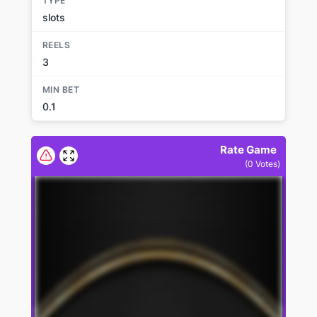
TYPE
slots
REELS
3
MIN BET
0.1
Rate Game
(
0
Votes)