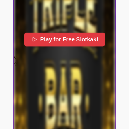
Play for Free Slotkaki
[https://slotkaki.xyz/wp-
content/uploads/2025/12/logo-slotkaki-
2026-300×77.png]