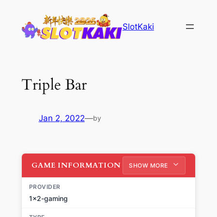
Skip
to
SlotKaki
content
Triple Bar
Jan 2, 2022
—
by
GAME INFORMATION
SHOW MORE
PROVIDER
1×2-gaming