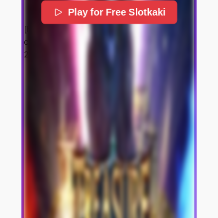
Play for Free Slotkaki
[https://slotkaki.xyz/wp-
content/uploads/2025/12/logo-slotkaki-
2026-300×77.png]