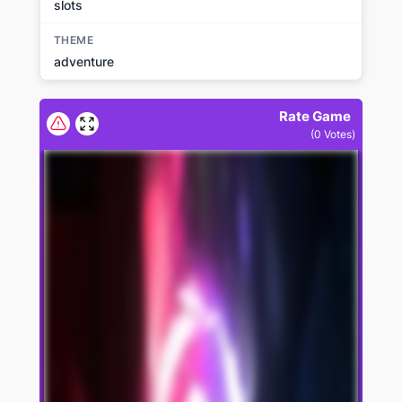
slots
THEME
adventure
Rate Game
(
0
Votes)