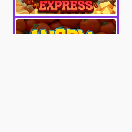
←
Previous:
Next:
World
Treasure Guardian
Cup Final
→