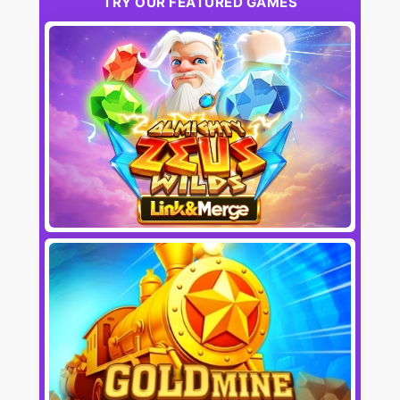
TRY OUR FEATURED GAMES