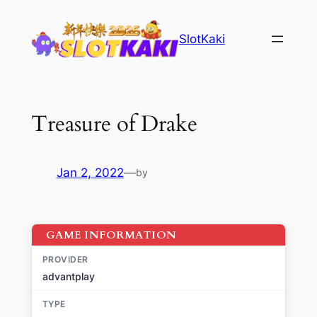
Skip
to
SlotKaki
content
Treasure of Drake
Jan 2, 2022
—
by
GAME INFORMATION
PROVIDER
advantplay
TYPE