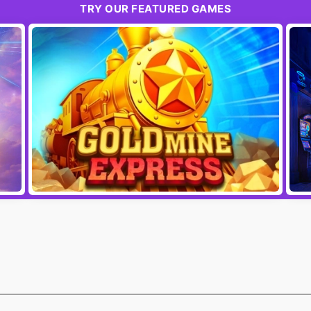
TRY OUR FEATURED GAMES