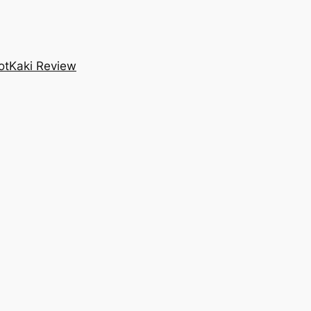
otKaki Review