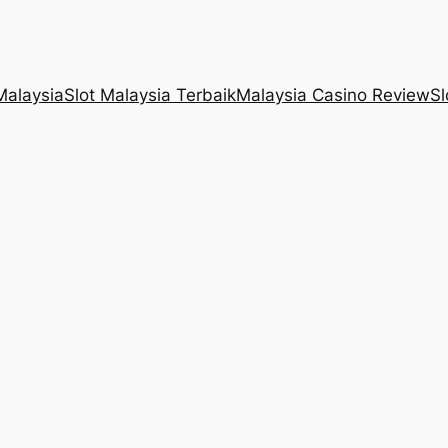
Malaysia
Slot Malaysia Terbaik
Malaysia Casino Review
Sl