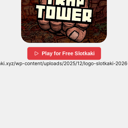
Play for Free Slotkaki
tkaki.xyz/wp-content/uploads/2025/12/logo-slotkaki-202