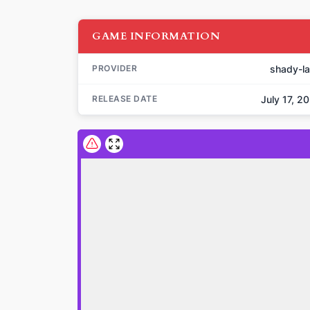
GAME INFORMATION
shady-l
PROVIDER
July 17, 2
RELEASE DATE