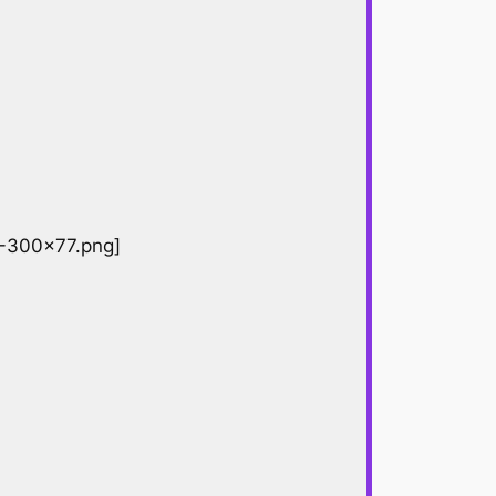
6-300×77.png]