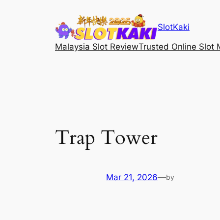
Skip
to
SlotKaki
content
Malaysia Slot Review
Trusted Online Slot 
Trap Tower
Mar 21, 2026
—
by