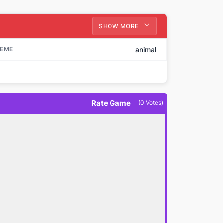
SHOW MORE
animal
HEME
Rate Game
(
0
Votes)