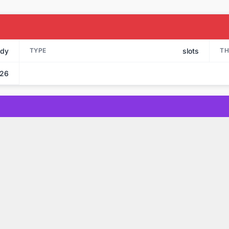
ady
slots
TYPE
T
026