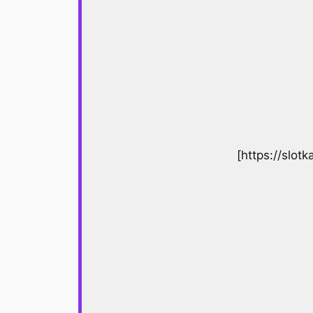
[https://slo