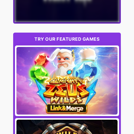
TRY OUR FEATURED GAMES