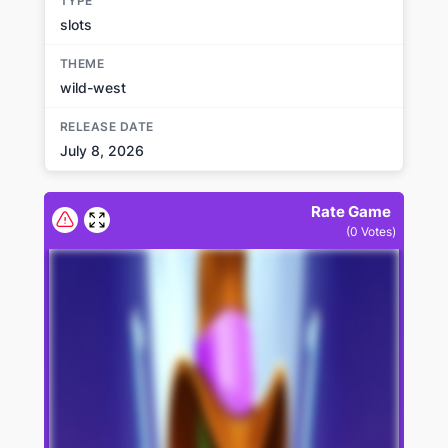
TYPE
slots
THEME
wild-west
RELEASE DATE
July 8, 2026
Rate Game
(
0
Votes)