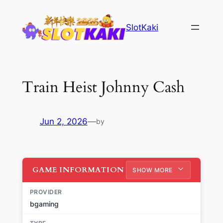
Skip
to
SlotKaki
content
Train Heist Johnny Cash
Jun 2, 2026
—
by
GAME INFORMATION
SHOW MORE
PROVIDER
bgaming