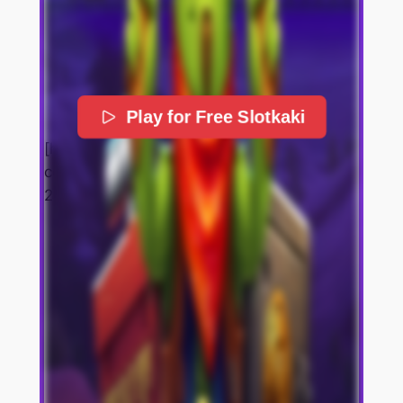
Play for Free Slotkaki
[https://slotkaki.xyz/wp-
content/uploads/2025/12/logo-slotkaki-
2026-300×77.png]