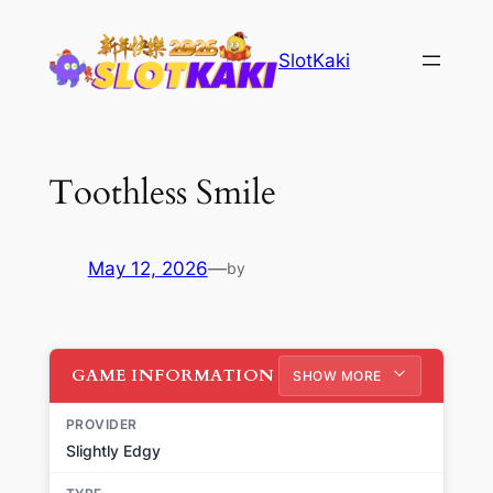
Skip
to
SlotKaki
content
Toothless Smile
May 12, 2026
—
by
GAME INFORMATION
SHOW MORE
PROVIDER
Slightly Edgy