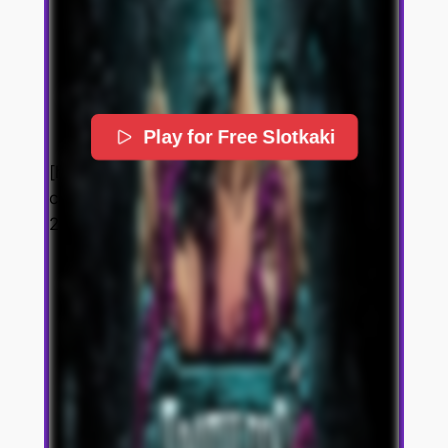
Play for Free Slotkaki
[https://slotkaki.xyz/wp-
content/uploads/2025/12/logo-slotkaki-
2026-300×77.png]