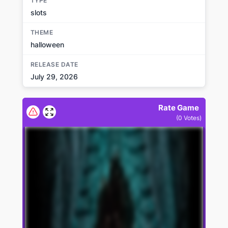
TYPE
slots
THEME
halloween
RELEASE DATE
July 29, 2026
Rate Game
(
0
Votes)