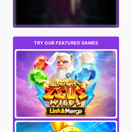
TRY OUR FEATURED GAMES