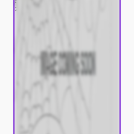
content/uploads/2025/12/logo-slotkaki-
2026-300×77.png]