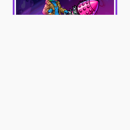
←
Previous:
Vortex
Next:
Prosperity
Halloween
Pearl
→