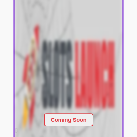
Coming Soon
[https://slotkaki.xyz/wp-