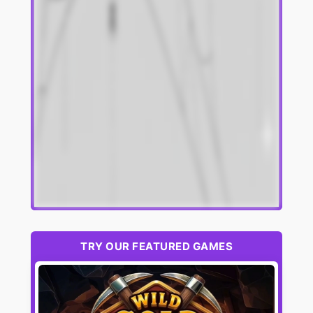
TRY OUR FEATURED GAMES