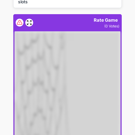
slots
Rate Game
(
0
Votes)