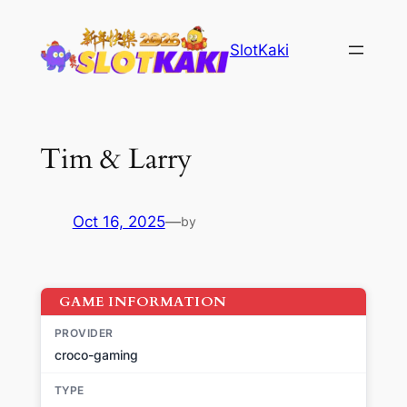
Skip
to
SlotKaki
content
Tim & Larry
Oct 16, 2025
—
by
GAME INFORMATION
PROVIDER
croco-gaming
TYPE