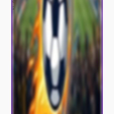
content/uploads/2025/12/logo-slotkaki-
2026-300×77.png]