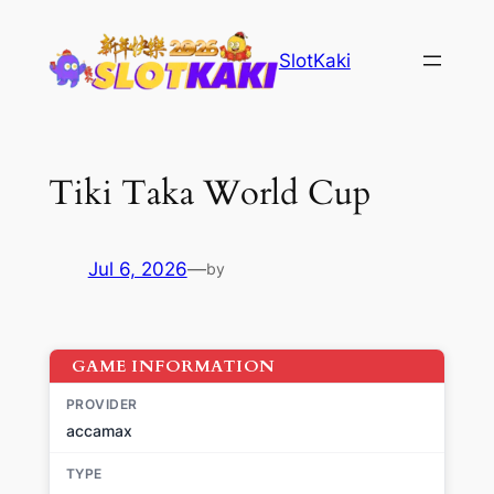
Skip
to
SlotKaki
content
Tiki Taka World Cup
Jul 6, 2026
—
by
GAME INFORMATION
PROVIDER
accamax
TYPE