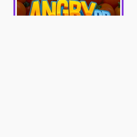
←
Previous:
9
Next:
Tiger
Crates
Woman
→