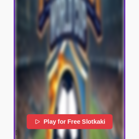
Play for Free Slotkaki
[https://slotkaki.xyz/wp-