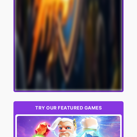
TRY OUR FEATURED GAMES