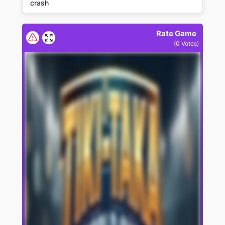
crash
Rate Game
(
0
Votes)