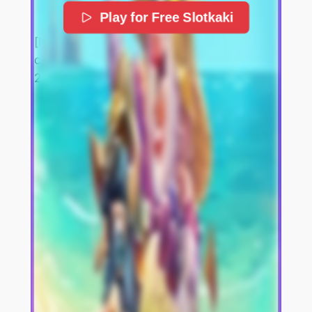
Play for Free Slotkaki
[https://slotkaki.xyz/wp-
content/uploads/2025/12/logo-slotkaki-
2026-300×77.png]