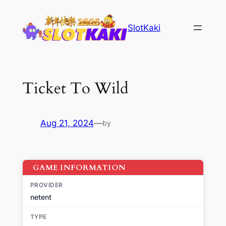
Skip
to
SlotKaki
content
Ticket To Wild
Aug 21, 2024
—
by
GAME INFORMATION
PROVIDER
netent
TYPE