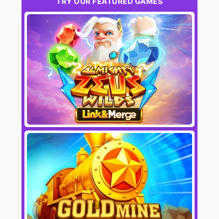
TRY OUR FEATURED GAMES