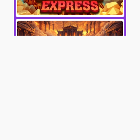
←
Previous:
Next:
Freaked
Twofold The Gold
Out Fish
→