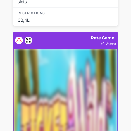
slots
RESTRICTIONS
GB,NL
Rate Game
(
0
Votes)