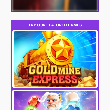
TRY OUR FEATURED GAMES