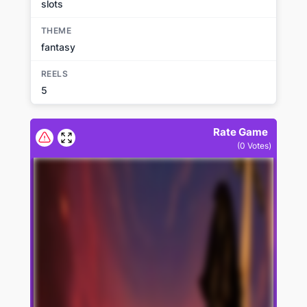
slots
THEME
fantasy
REELS
5
Rate Game
(
0
Votes)