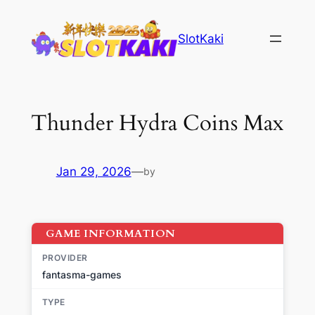
Skip
to
SlotKaki
content
Thunder Hydra Coins Max
Jan 29, 2026
—
by
GAME INFORMATION
PROVIDER
fantasma-games
TYPE