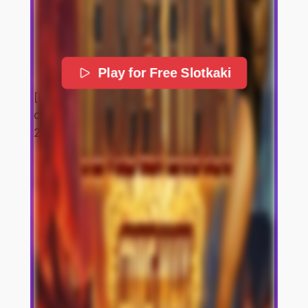
Play for Free Slotkaki
[https://slotkaki.xyz/wp-
content/uploads/2025/12/logo-slotkaki-
2026-300×77.png]