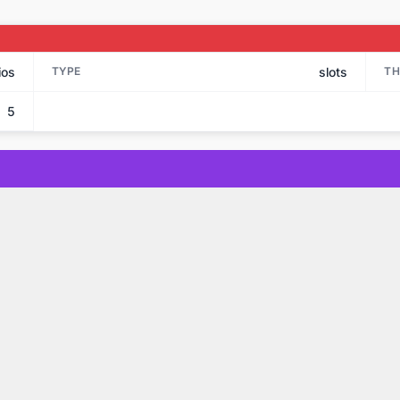
ios
slots
TYPE
T
5