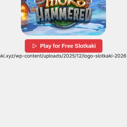
Play for Free Slotkaki
tkaki.xyz/wp-content/uploads/2025/12/logo-slotkaki-202