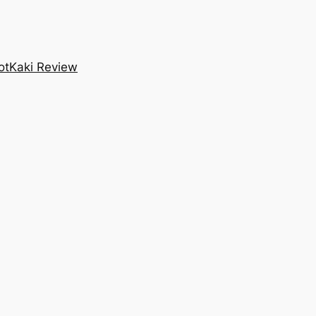
otKaki Review