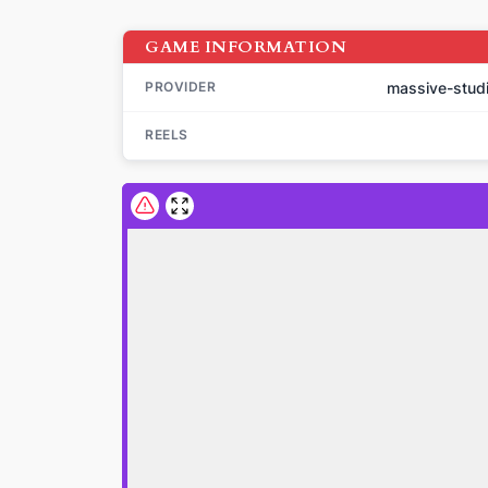
GAME INFORMATION
massive-stud
PROVIDER
REELS