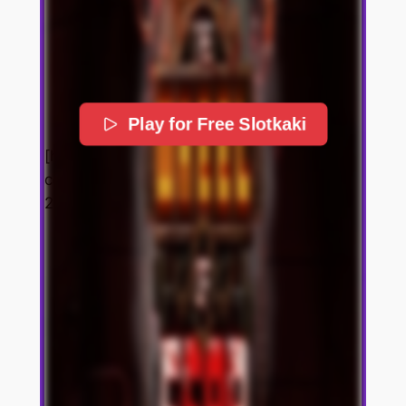
Play for Free Slotkaki
[https://slotkaki.xyz/wp-
content/uploads/2025/12/logo-slotkaki-
2026-300×77.png]