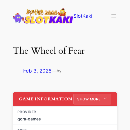
Skip
to
SlotKaki
content
The Wheel of Fear
Feb 3, 2026
—
by
GAME INFORMATION
SHOW MORE
PROVIDER
qora-games