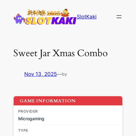
Skip
to
SlotKaki
content
Sweet Jar Xmas Combo
Nov 13, 2025
—
by
GAME INFORMATION
PROVIDER
Microgaming
TYPE