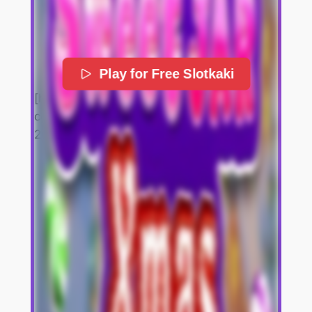
Play for Free Slotkaki
[https://slotkaki.xyz/wp-
content/uploads/2025/12/logo-slotkaki-
2026-300×77.png]