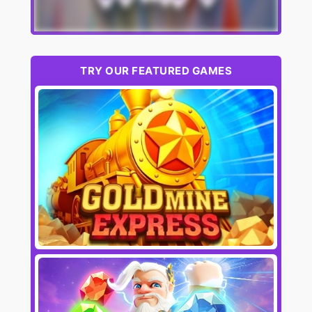
TRY OUR FEATURED GAMES