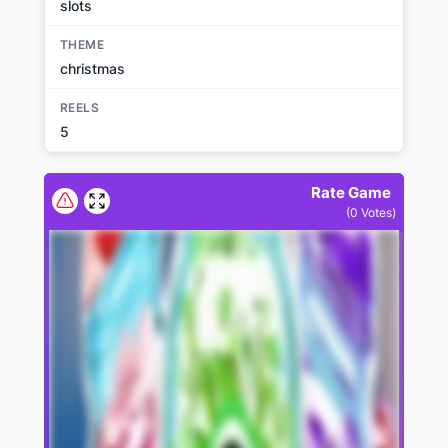
slots
THEME
christmas
REELS
5
Rate Game
(
0
Votes)