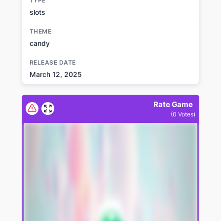
TYPE
slots
THEME
candy
RELEASE DATE
March 12, 2025
Rate Game
(
0
Votes)