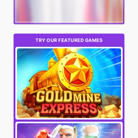
TRY OUR FEATURED GAMES