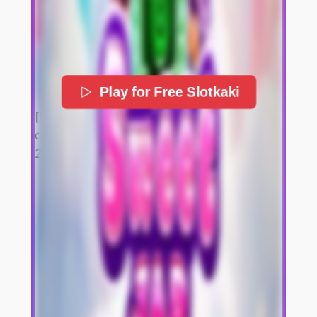
Play for Free Slotkaki
[https://slotkaki.xyz/wp-
content/uploads/2025/12/logo-slotkaki-
2026-300×77.png]