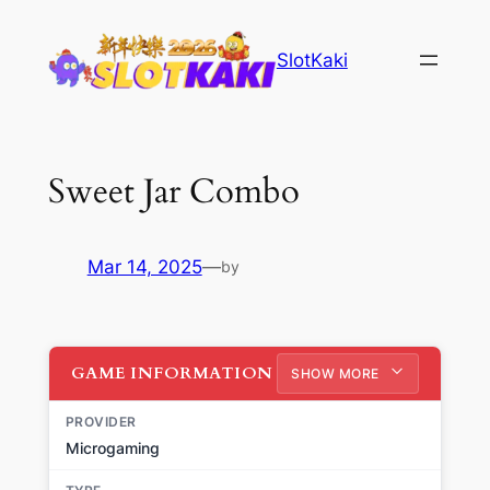
Skip
to
SlotKaki
content
Sweet Jar Combo
Mar 14, 2025
—
by
GAME INFORMATION
SHOW MORE
PROVIDER
Microgaming