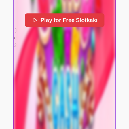
Play for Free Slotkaki
[https://slotkaki.xyz/wp-
content/uploads/2025/12/logo-slotkaki-
2026-300×77.png]