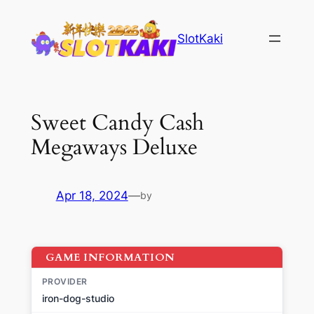
Skip
to
SlotKaki
content
Sweet Candy Cash
Megaways Deluxe
Apr 18, 2024
—
by
GAME INFORMATION
PROVIDER
iron-dog-studio