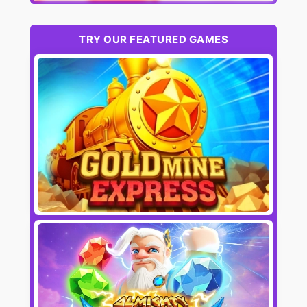
TRY OUR FEATURED GAMES