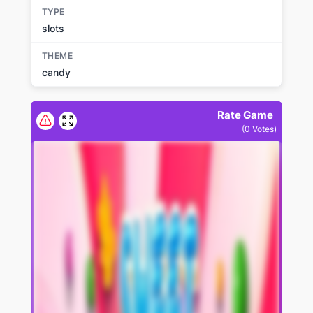
TYPE
slots
THEME
candy
Rate Game
(
0
Votes)