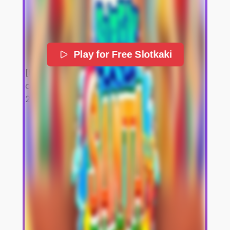
Play for Free Slotkaki
[https://slotkaki.xyz/wp-
content/uploads/2025/12/logo-slotkaki-
2026-300×77.png]