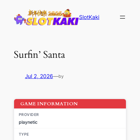
Skip
to
SlotKaki
content
Surfin’ Santa
Jul 2, 2026
—
by
GAME INFORMATION
PROVIDER
playnetic
TYPE