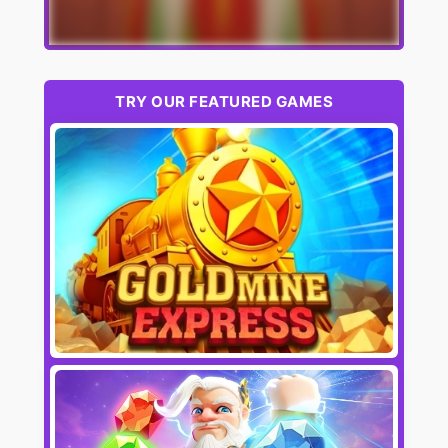
TRY OUR FEATURED GAMES