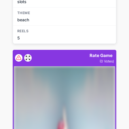
slots
THEME
beach
REELS
5
Rate Game
(
0
Votes)