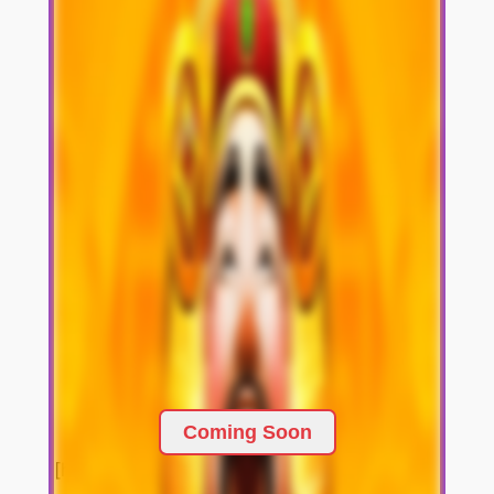
Coming Soon
[https://slotkaki.xyz/wp-