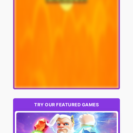
TRY OUR FEATURED GAMES