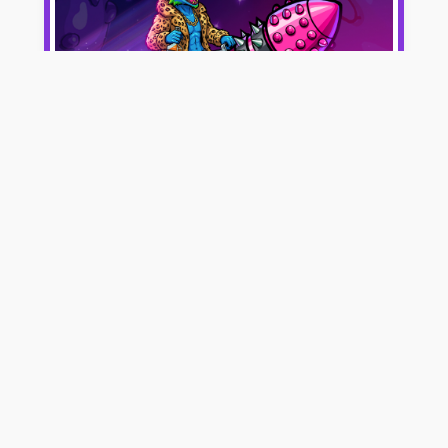
←
Previous:
1429
Next:
Super
Uncharted Seas
Marble
→