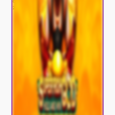
content/uploads/2025/12/logo-slotkaki-
2026-300×77.png]