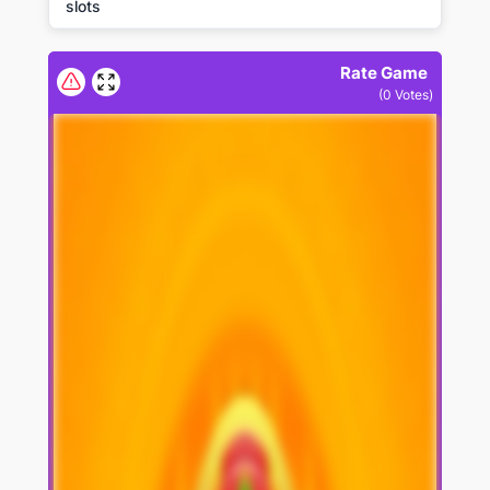
slots
Rate Game
(
0
Votes)