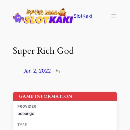
Skip
to
SlotKaki
content
Super Rich God
Jan 2, 2022
—
by
GAME INFORMATION
PROVIDER
booongo
TYPE