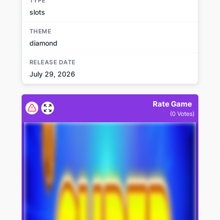
TYPE
slots
THEME
diamond
RELEASE DATE
July 29, 2026
Rate Game
(
0
Votes)