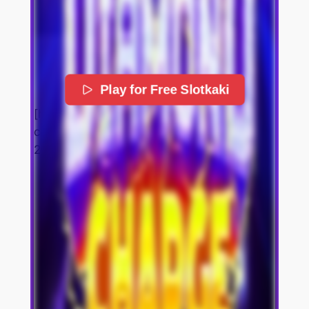
Play for Free Slotkaki
[https://slotkaki.xyz/wp-
content/uploads/2025/12/logo-slotkaki-
2026-300×77.png]