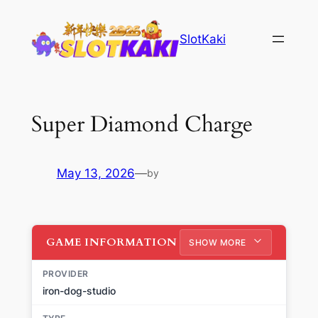
Skip
to
SlotKaki
content
Super Diamond Charge
May 13, 2026
—
by
GAME INFORMATION
SHOW MORE
PROVIDER
iron-dog-studio