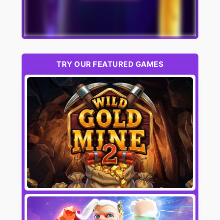
TRY OUR FEATURED GAMES