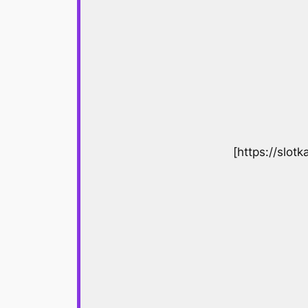
[https://slo