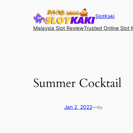
Skip
to
SlotKaki
content
Malaysia Slot Review
Trusted Online Slot 
Summer Cocktail
Jan 2, 2022
—
by