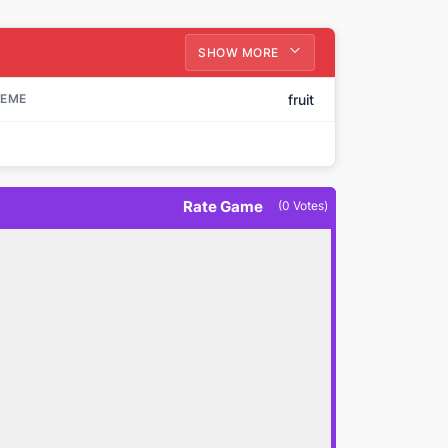
SHOW MORE
fruit
HEME
Rate Game
(
0
Votes)