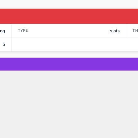
ing
slots
TYPE
T
5