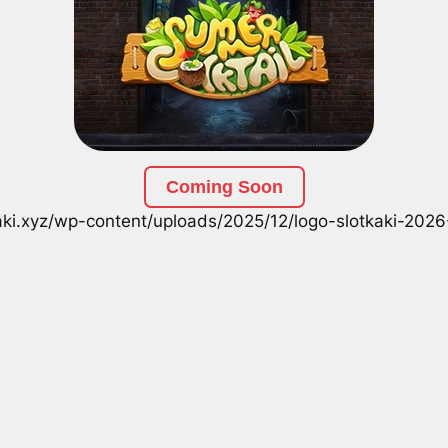
Coming Soon
tkaki.xyz/wp-content/uploads/2025/12/logo-slotkaki-202