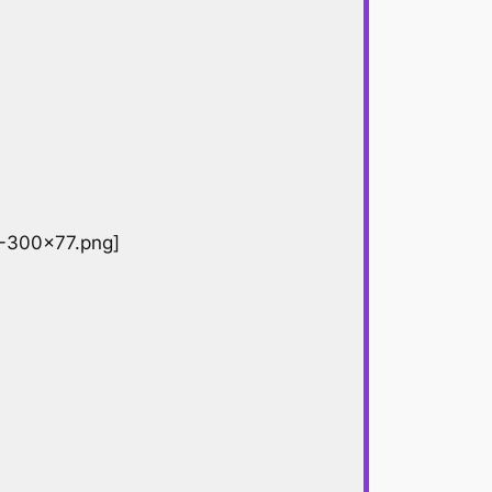
6-300×77.png]