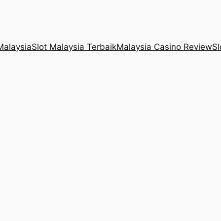
Malaysia
Slot Malaysia Terbaik
Malaysia Casino Review
Sl