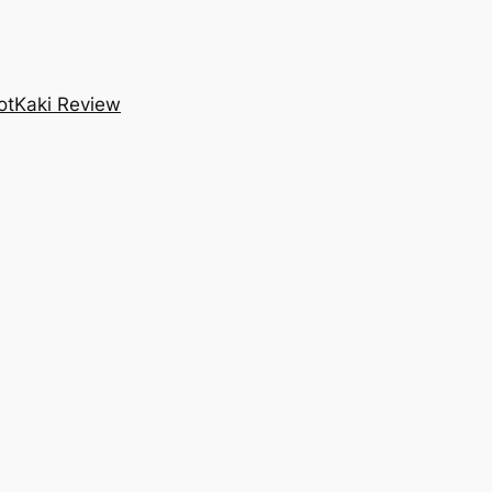
otKaki Review