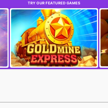
TRY OUR FEATURED GAMES