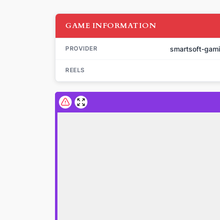
GAME INFORMATION
smartsoft-gam
PROVIDER
REELS