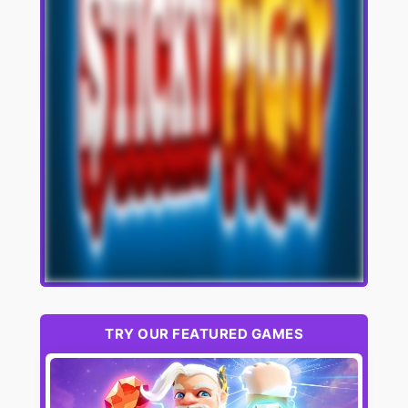
TRY OUR FEATURED GAMES