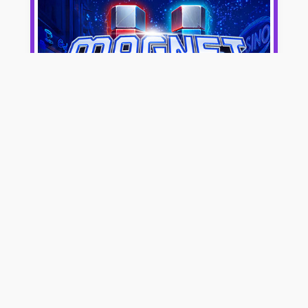
←
Previous:
Fishin’ Frenzy
Next:
Megaways The Big Catch
Cash
Jackpot King
Mine
→