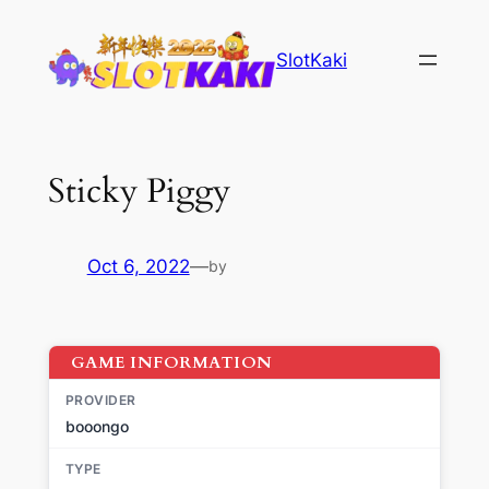
Skip
to
SlotKaki
content
Sticky Piggy
Oct 6, 2022
—
by
GAME INFORMATION
PROVIDER
booongo
TYPE