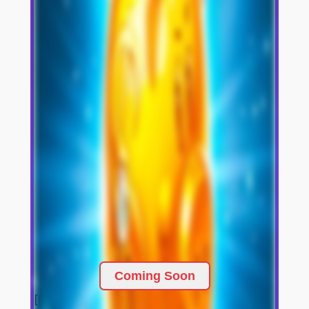
Coming Soon
[https://slotkaki.xyz/wp-