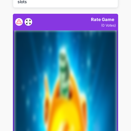
slots
Rate Game
(
0
Votes)