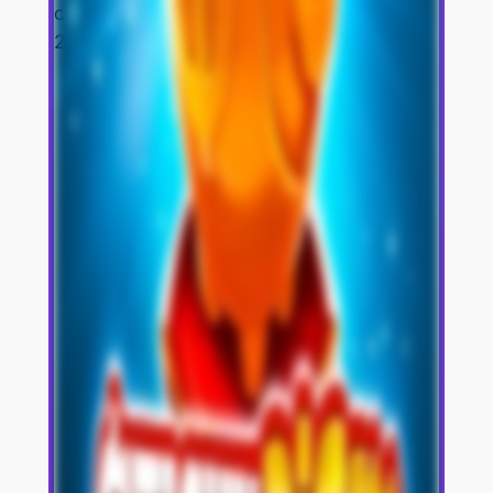
content/uploads/2025/12/logo-slotkaki-
2026-300×77.png]